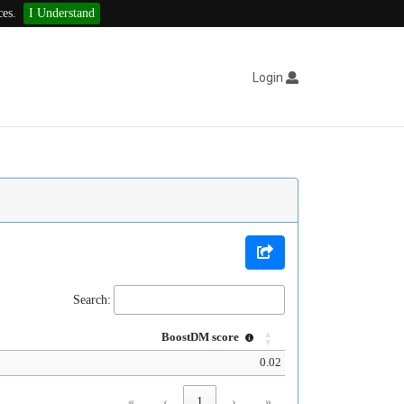
ces.
I Understand
Login
Search:
BoostDM score
0.02
«
‹
1
›
»