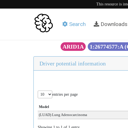
This resource is in
Search
Downloads
ARID1A
1:26774577:A 
Driver potential information
entries per page
Model
(LUAD) Lung Adenocarcinoma
Showing 1 to 1 of 1 entry