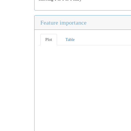
Feature importance
Plot
Table