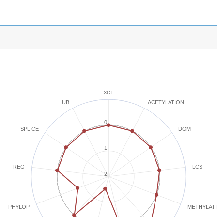
3CT
ACETYLATION
UB
0
SPLICE
DOM
-1
REG
LCS
-2
METHYLAT
PHYLOP