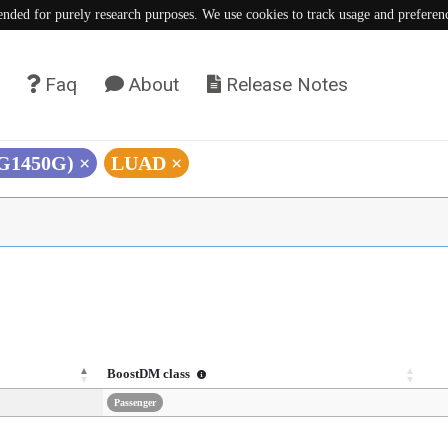
tended for purely research purposes. We use cookies to track usage and preferen
Faq
About
Release Notes
(G1450G)
×
LUAD
×
BoostDM class
Passenger