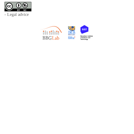
- Legal advice