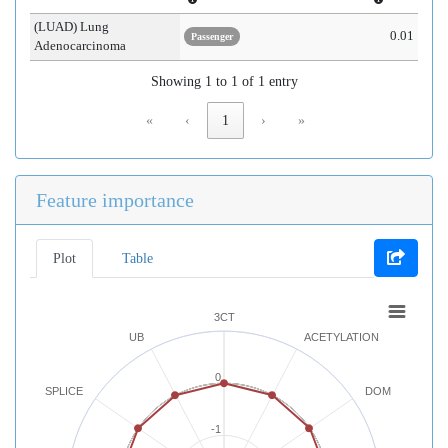
(LUAD) Lung
0.01
Passenger
Adenocarcinoma
Showing 1 to 1 of 1 entry
«
‹
1
›
»
Feature importance
Plot
Table
3CT
UB
ACETYLATION
0
SPLICE
DOM
-1