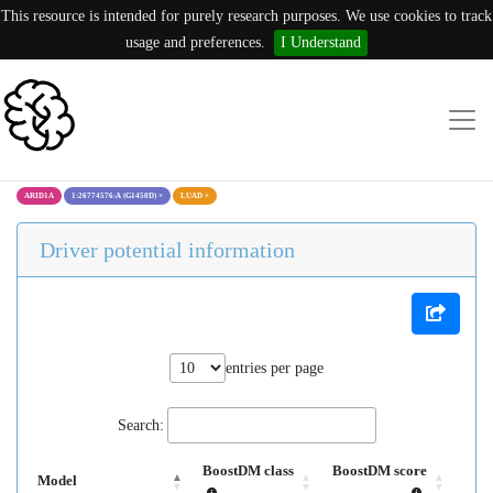
This resource is intended for purely research purposes. We use cookies to track
usage and preferences.
I Understand
ARID1A
1:26774576:A (G1450D)
×
LUAD
×
Driver potential information
entries per page
Search:
BoostDM class
BoostDM score
Model