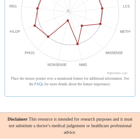
REG
LCS
-2
PHYLOP
METHYLATI
PHOS
MISSENSE
NONSENSE
NMD
Highcharts.com
Place the mouse pointer over a mutational feature for additional information. See
the
FAQs
for more details about the feature importance.
Disclaimer
This resource is intended for research purposes and it must
not substitute a doctor's medical judgement or healthcare professional
advice.