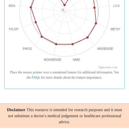
REG
LCS
-3
PHYLOP
METHYLATI
PHOS
MISSENSE
NONSENSE
NMD
Highcharts.com
Place the mouse pointer over a mutational feature for additional information. See
the
FAQs
for more details about the feature importance.
Disclaimer
This resource is intended for research purposes and it must
not substitute a doctor's medical judgement or healthcare professional
advice.