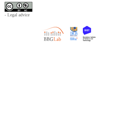
- Legal advice