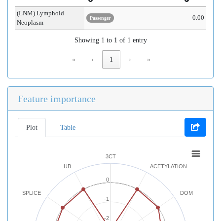
(LNM) Lymphoid
0.00
Passenger
Neoplasm
Showing 1 to 1 of 1 entry
«
‹
1
›
»
Feature importance
Plot
Table
3CT
UB
ACETYLATION
0
SPLICE
DOM
-1
-2