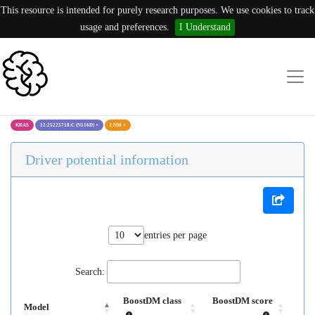
This resource is intended for purely research purposes. We use cookies to track
usage and preferences.
I Understand
KRAS
12:25225718:C (N116D)
×
LNM
×
Driver potential information
entries per page
Search:
BoostDM class
BoostDM score
Model