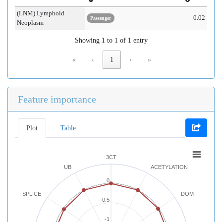
(LNM) Lymphoid
0.02
Passenger
Neoplasm
Showing 1 to 1 of 1 entry
«
‹
1
›
»
Feature importance
Plot
Table
3CT
UB
ACETYLATION
0
SPLICE
DOM
-0.5
-1