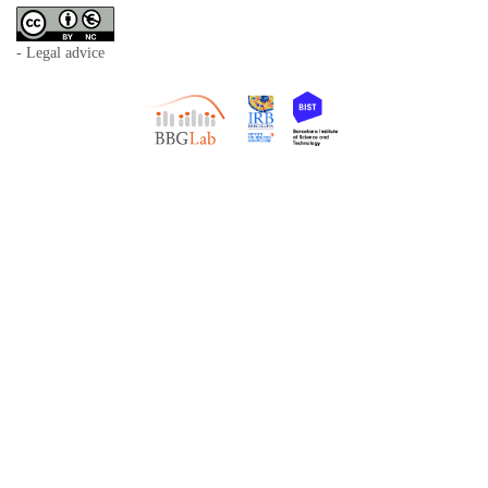
- Legal advice