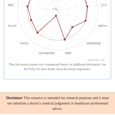
REG
LCS
-1.5
PHYLOP
METHYLATI
PHOS
MISSENSE
NONSENSE
NMD
Highcharts.com
Place the mouse pointer over a mutational feature for additional information. See
the
FAQs
for more details about the feature importance.
Disclaimer
This resource is intended for research purposes and it must
not substitute a doctor's medical judgement or healthcare professional
advice.