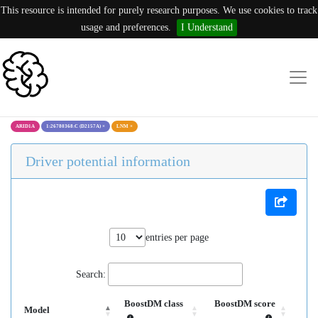
This resource is intended for purely research purposes. We use cookies to track
usage and preferences.
I Understand
ARID1A
1:26780368:C (D2157A)
×
LNM
×
Driver potential information
entries per page
Search:
BoostDM class
BoostDM score
Model