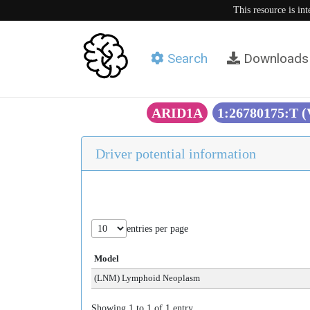
This resource is in
Search
Downloads
ARID1A
1:26780175:T 
Driver potential information
entries per page
Model
(LNM) Lymphoid Neoplasm
Showing 1 to 1 of 1 entry