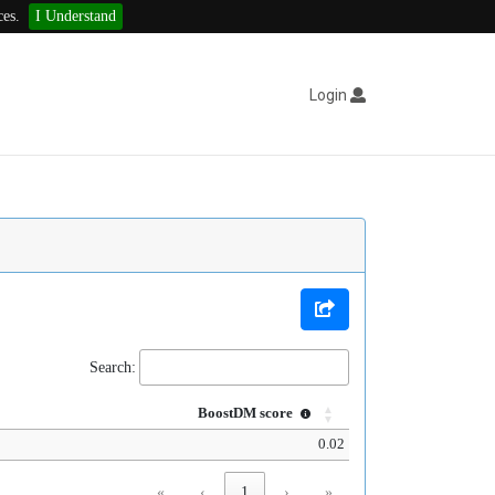
ces.
I Understand
Login
Search:
BoostDM score
0.02
«
‹
1
›
»