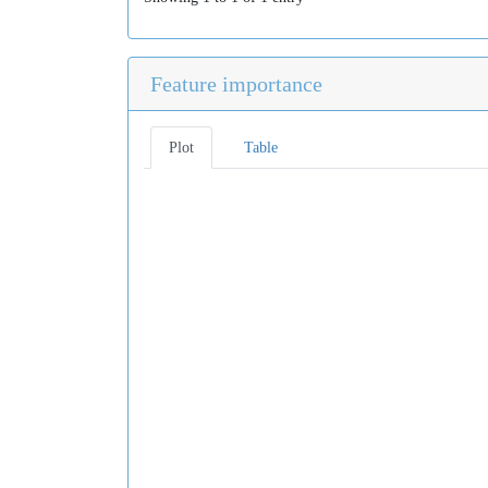
Feature importance
Plot
Table