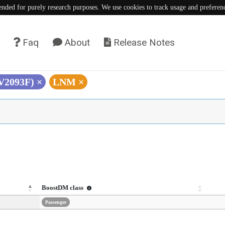
tended for purely research purposes. We use cookies to track usage and preferen
Faq
About
Release Notes
(V2093F)
×
LNM
×
BoostDM class
Passenger