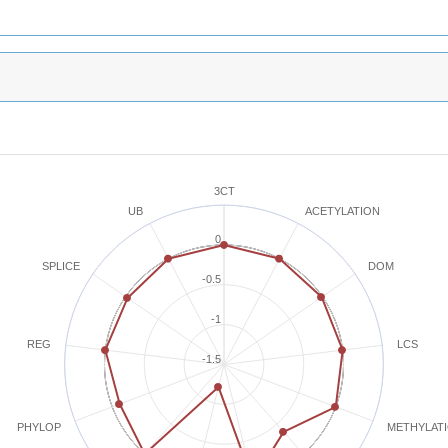
3CT
ACETYLATION
UB
0
SPLICE
DOM
-0.5
-1
REG
LCS
-1.5
METHYLAT
PHYLOP