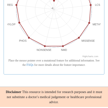
REG
LCS
-4
PHYLOP
METHYLATI
PHOS
MISSENSE
NONSENSE
NMD
Highcharts.com
Place the mouse pointer over a mutational feature for additional information. See
the
FAQs
for more details about the feature importance.
Disclaimer
This resource is intended for research purposes and it must
not substitute a doctor's medical judgement or healthcare professional
advice.