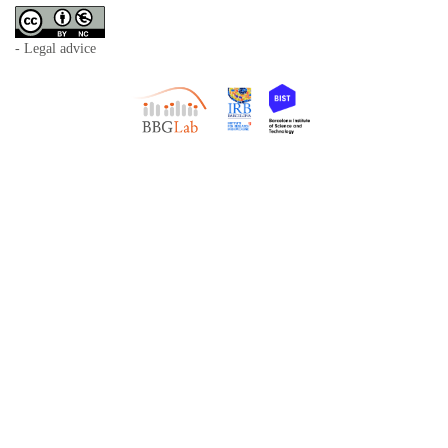
- Legal advice