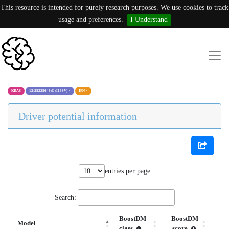
This resource is intended for purely research purposes. We use cookies to track
usage and preferences.
I Understand
KRAS
12:25225649:C (I139V)
×
IPN
×
Driver potential information
entries per page
Search:
BoostDM
BoostDM
Model
class
score