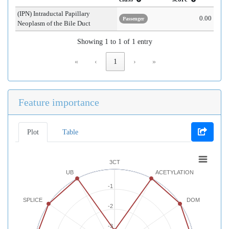
(IPN) Intraductal Papillary
0.00
Passenger
Neoplasm of the Bile Duct
Showing 1 to 1 of 1 entry
«
‹
1
›
»
Feature importance
Plot
Table
3CT
UB
ACETYLATION
-1
SPLICE
DOM
-2
-3