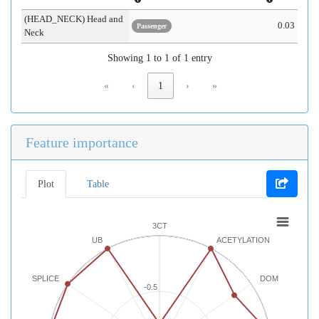
(HEAD_NECK) Head and
0.03
Passenger
Neck
Showing 1 to 1 of 1 entry
«
‹
1
›
»
Feature importance
Plot
Table
3CT
UB
ACETYLATION
SPLICE
DOM
-0.5