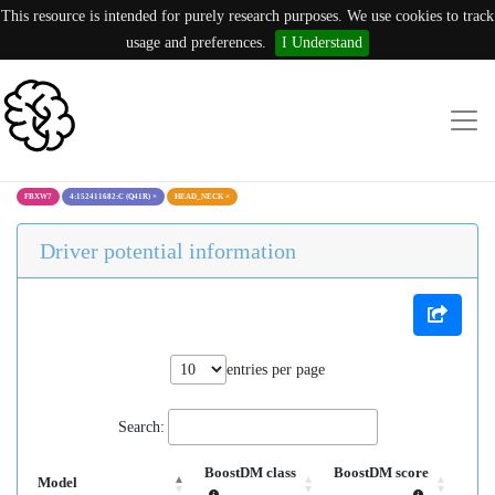
This resource is intended for purely research purposes. We use cookies to track
usage and preferences.
I Understand
FBXW7
4:152411682:C (Q41R)
×
HEAD_NECK
×
Driver potential information
entries per page
Search:
BoostDM class
BoostDM score
Model