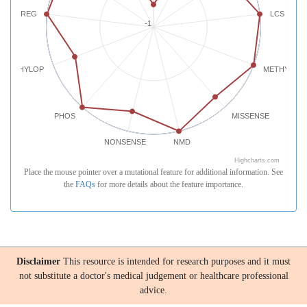
REG
LCS
-1
PHYLOP
METHYLATI
PHOS
MISSENSE
NONSENSE
NMD
Highcharts.com
Place the mouse pointer over a mutational feature for additional information. See
the
FAQs
for more details about the feature importance.
Disclaimer
This resource is intended for research purposes and it must
not substitute a doctor's medical judgement or healthcare professional
advice.