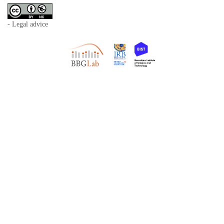
- Legal advice