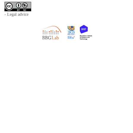
- Legal advice