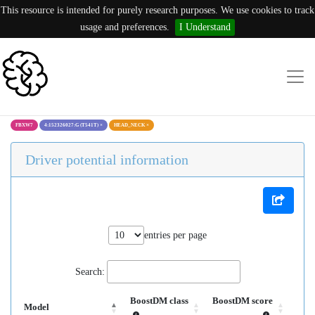
This resource is intended for purely research purposes. We use cookies to track
usage and preferences.
I Understand
FBXW7
4:152326027:G (T541T)
×
HEAD_NECK
×
Driver potential information
entries per page
Search:
BoostDM class
BoostDM score
Model