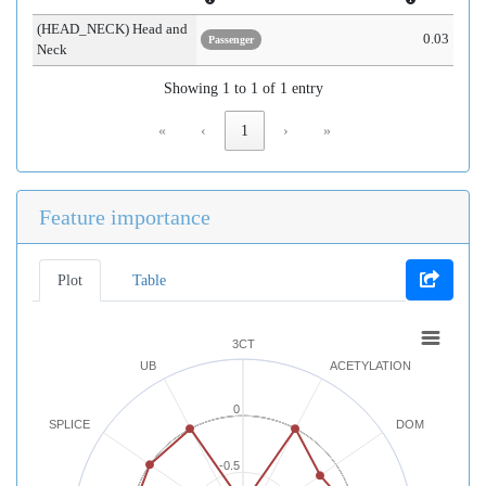
(HEAD_NECK) Head and
0.03
Passenger
Neck
Showing 1 to 1 of 1 entry
«
‹
1
›
»
Feature importance
Plot
Table
3CT
UB
ACETYLATION
0
SPLICE
DOM
-0.5