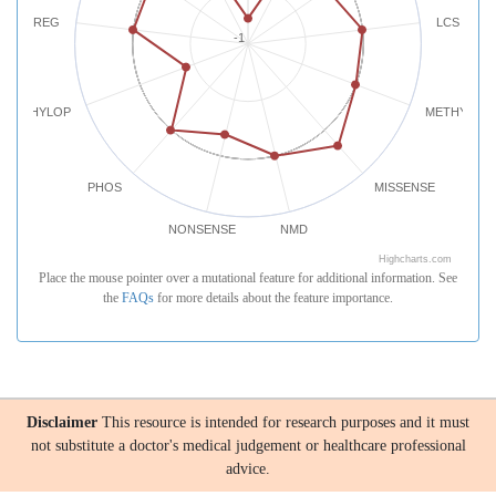
REG
LCS
-1
PHYLOP
METHYLATI
PHOS
MISSENSE
NONSENSE
NMD
Highcharts.com
Place the mouse pointer over a mutational feature for additional information. See
the
FAQs
for more details about the feature importance.
Disclaimer
This resource is intended for research purposes and it must
not substitute a doctor's medical judgement or healthcare professional
advice.