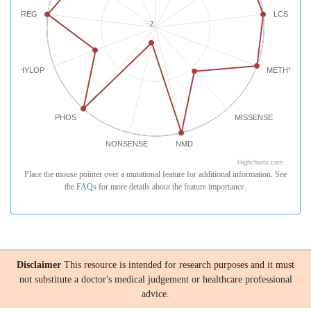
REG
LCS
-2
PHYLOP
METHYLATI
PHOS
MISSENSE
NONSENSE
NMD
Highcharts.com
Place the mouse pointer over a mutational feature for additional information. See
the
FAQs
for more details about the feature importance.
Disclaimer
This resource is intended for research purposes and it must
not substitute a doctor's medical judgement or healthcare professional
advice.