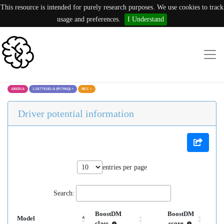
This resource is intended for purely research purposes. We use cookies to track
usage and preferences.
I Understand
ARID1A
1:26779285:A (P1796Q)
×
HCC
×
Driver potential information
entries per page
Search:
BoostDM
BoostDM
Model
class
score