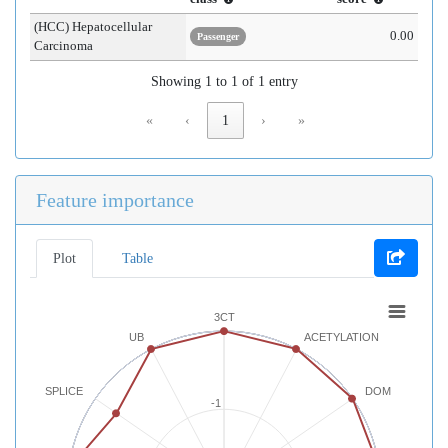
(HCC) Hepatocellular
0.00
Passenger
Carcinoma
Showing 1 to 1 of 1 entry
«
‹
1
›
»
Feature importance
Plot
Table
3CT
UB
ACETYLATION
SPLICE
DOM
-1