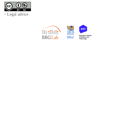
- Legal advice