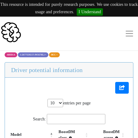
This resource is intended for purely research purposes. We use cookies to track
usage and preferences.
I Understand
ARID1A
1:26775592:T (W1670L)
×
HCC
×
Driver potential information
entries per page
Search:
BoostDM
BoostDM
Model
class
score