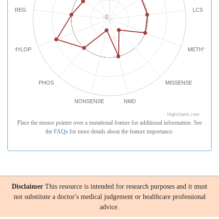
REG
LCS
-2
PHYLOP
METHYLATI
PHOS
MISSENSE
NONSENSE
NMD
Highcharts.com
Place the mouse pointer over a mutational feature for additional information. See
the
FAQs
for more details about the feature importance.
Disclaimer
This resource is intended for research purposes and it must
not substitute a doctor's medical judgement or healthcare professional
advice.