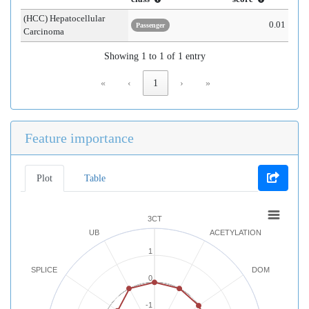
(HCC) Hepatocellular
0.01
Passenger
Carcinoma
Showing 1 to 1 of 1 entry
«
‹
1
›
»
Feature importance
Plot
Table
3CT
UB
ACETYLATION
1
SPLICE
DOM
0
-1