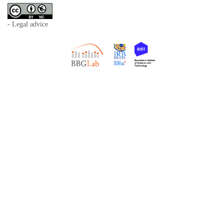
- Legal advice