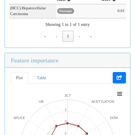
(HCC) Hepatocellular
0.01
Passenger
Carcinoma
Showing 1 to 1 of 1 entry
«
‹
1
›
»
Feature importance
Plot
Table
3CT
UB
ACETYLATION
1
SPLICE
DOM
0
-1