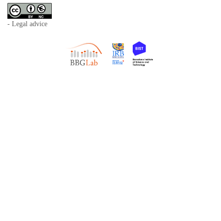
- Legal advice