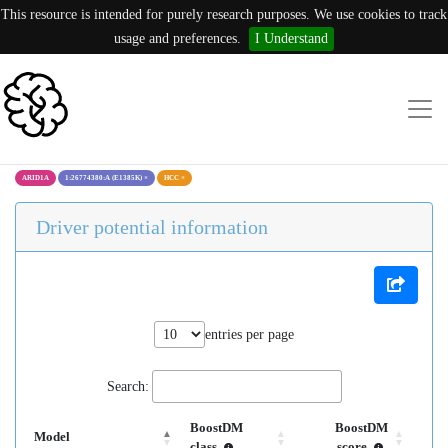
This resource is intended for purely research purposes. We use cookies to track
usage and preferences.
I Understand
ARID1A
1:26774380:A (E1385K)
×
HCC
×
Driver potential information
entries per page
Search:
BoostDM
BoostDM
Model
class
score