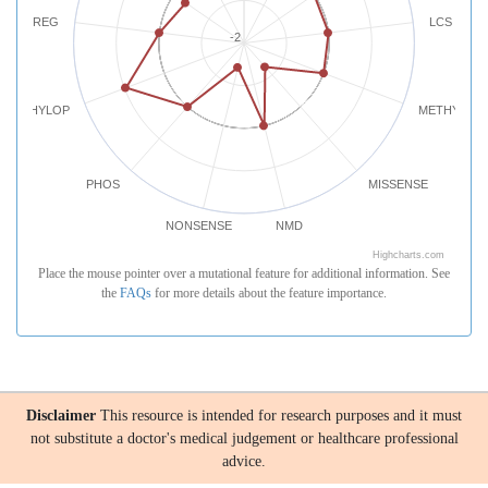
REG
LCS
-2
PHYLOP
METHYLATI
PHOS
MISSENSE
NONSENSE
NMD
Highcharts.com
Place the mouse pointer over a mutational feature for additional information. See
the
FAQs
for more details about the feature importance.
Disclaimer
This resource is intended for research purposes and it must
not substitute a doctor's medical judgement or healthcare professional
advice.