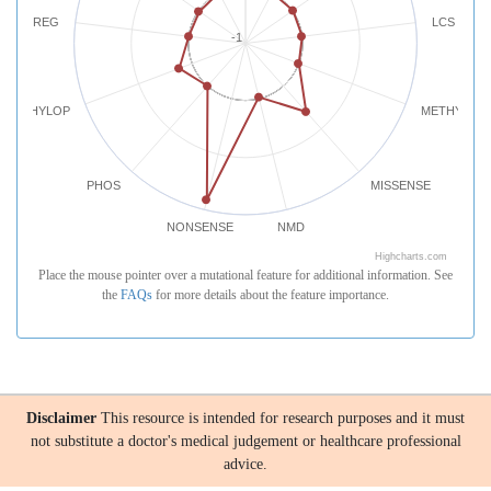
REG
LCS
-1
PHYLOP
METHYLATI
PHOS
MISSENSE
NONSENSE
NMD
Highcharts.com
Place the mouse pointer over a mutational feature for additional information. See
the
FAQs
for more details about the feature importance.
Disclaimer
This resource is intended for research purposes and it must
not substitute a doctor's medical judgement or healthcare professional
advice.