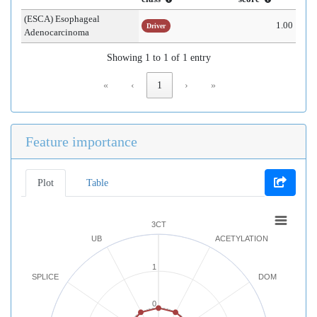
(ESCA) Esophageal
1.00
Driver
Adenocarcinoma
Showing 1 to 1 of 1 entry
«
‹
1
›
»
Feature importance
Plot
Table
3CT
UB
ACETYLATION
1
SPLICE
DOM
0