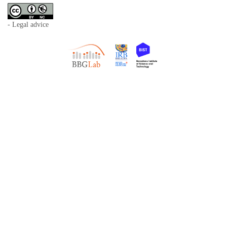
- Legal advice