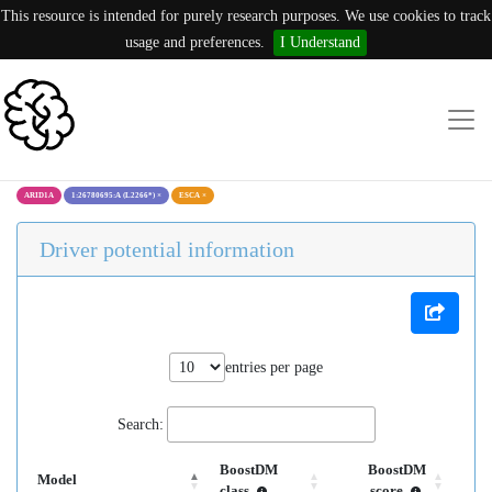
This resource is intended for purely research purposes. We use cookies to track
usage and preferences.
I Understand
ARID1A
1:26780695:A (L2266*)
×
ESCA
×
Driver potential information
entries per page
Search:
BoostDM
BoostDM
Model
class
score