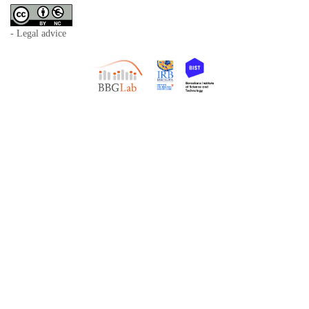
- Legal advice