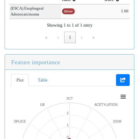
(ESCA) Esophageal
1.00
Driver
Adenocarcinoma
Showing 1 to 1 of 1 entry
«
‹
1
›
»
Feature importance
Plot
Table
3CT
UB
ACETYLATION
2
SPLICE
DOM
1
0