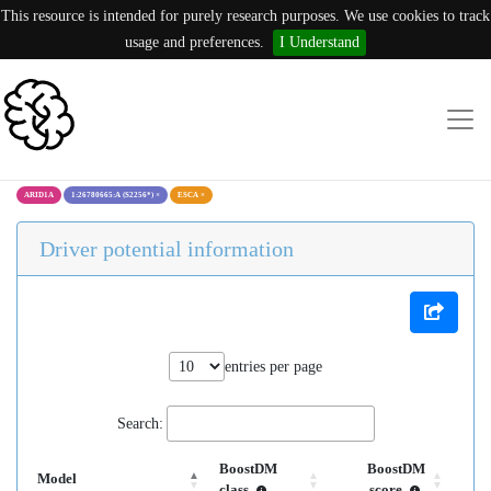
This resource is intended for purely research purposes. We use cookies to track
usage and preferences.
I Understand
ARID1A
1:26780665:A (S2256*)
×
ESCA
×
Driver potential information
entries per page
Search:
BoostDM
BoostDM
Model
class
score