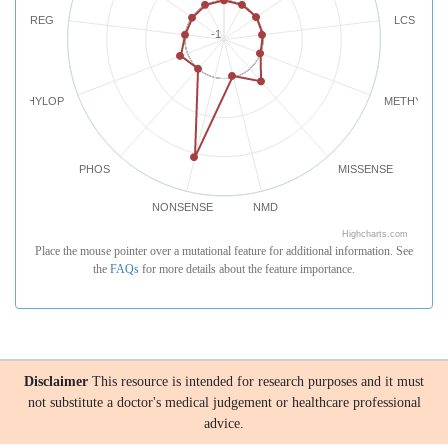
REG
LCS
-1
PHYLOP
METHYLATI
PHOS
MISSENSE
NONSENSE
NMD
Highcharts.com
Place the mouse pointer over a mutational feature for additional information. See
the
FAQs
for more details about the feature importance.
Disclaimer
This resource is intended for research purposes and it must
not substitute a doctor's medical judgement or healthcare professional
advice.