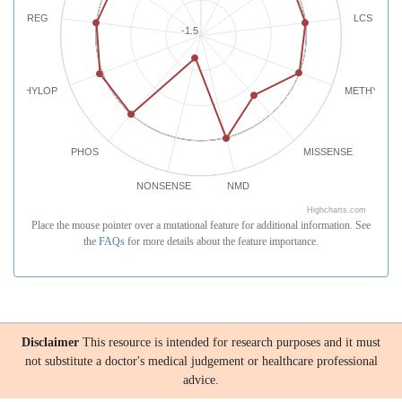
REG
LCS
-1.5
PHYLOP
METHYLATI
PHOS
MISSENSE
NONSENSE
NMD
Highcharts.com
Place the mouse pointer over a mutational feature for additional information. See
the
FAQs
for more details about the feature importance.
Disclaimer
This resource is intended for research purposes and it must
not substitute a doctor's medical judgement or healthcare professional
advice.