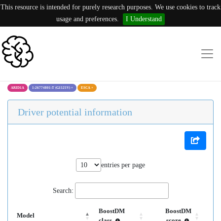
This resource is intended for purely research purposes. We use cookies to track
usage and preferences.
I Understand
ARID1A
1:26774801:T (G1525V)
×
ESCA
×
Driver potential information
entries per page
Search:
BoostDM
BoostDM
Model
class
score