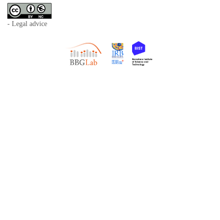
- Legal advice