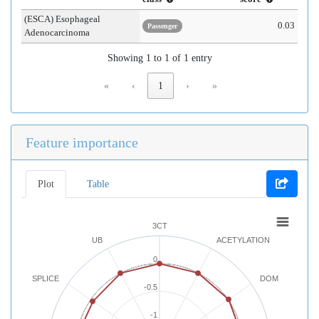
(ESCA) Esophageal
0.03
Passenger
Adenocarcinoma
Showing 1 to 1 of 1 entry
«
‹
1
›
»
Feature importance
Plot
Table
3CT
UB
ACETYLATION
0
SPLICE
DOM
-0.5
-1