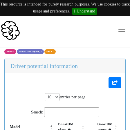
This resource is intended for purely research purposes. We use cookies to track
usage and preferences.
I Understand
ARID1A
1:26731303:G (Q501R)
×
ESCA
×
Driver potential information
entries per page
Search:
BoostDM
BoostDM
Model
class
score