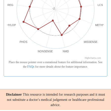
REG
LCS
-2
PHYLOP
METHYLATI
PHOS
MISSENSE
NONSENSE
NMD
Highcharts.com
Place the mouse pointer over a mutational feature for additional information. See
the
FAQs
for more details about the feature importance.
Disclaimer
This resource is intended for research purposes and it must
not substitute a doctor's medical judgement or healthcare professional
advice.