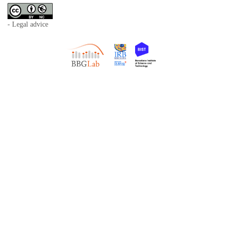
- Legal advice