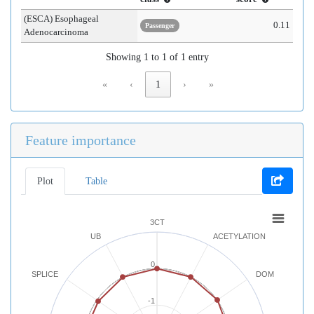
(ESCA) Esophageal
0.11
Passenger
Adenocarcinoma
Showing 1 to 1 of 1 entry
«
‹
1
›
»
Feature importance
Plot
Table
3CT
UB
ACETYLATION
0
SPLICE
DOM
-1