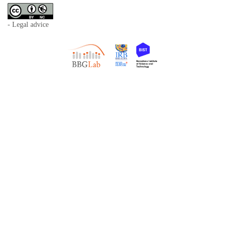
- Legal advice