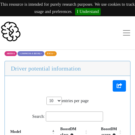
This resource is intended for purely research purposes. We use cookies to track
usage and preferences.
I Understand
ARID1A
1:26696556:A (K51K)
×
ESCA
×
Driver potential information
entries per page
Search:
BoostDM
BoostDM
Model
class
score