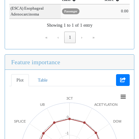
(ESCA) Esophageal
0.00
Passenger
Adenocarcinoma
Showing 1 to 1 of 1 entry
«
‹
1
›
»
Feature importance
Plot
Table
3CT
UB
ACETYLATION
0
SPLICE
DOM
-1