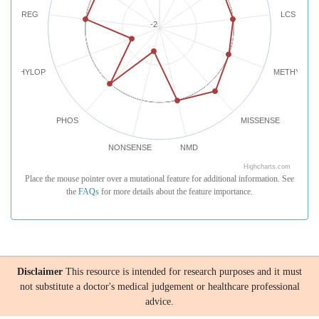
REG
LCS
-2
PHYLOP
METHYLATI
PHOS
MISSENSE
NONSENSE
NMD
Highcharts.com
Place the mouse pointer over a mutational feature for additional information. See
the
FAQs
for more details about the feature importance.
Disclaimer
This resource is intended for research purposes and it must
not substitute a doctor's medical judgement or healthcare professional
advice.