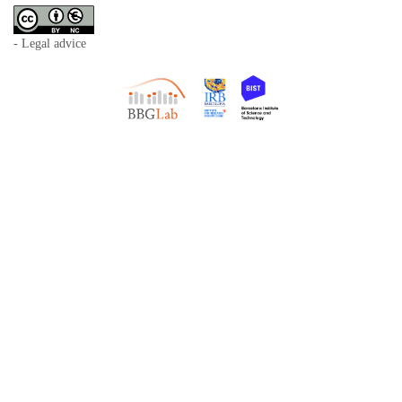
- Legal advice