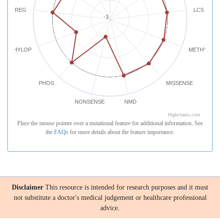
REG
LCS
-3
PHYLOP
METHYLATI
PHOS
MISSENSE
NONSENSE
NMD
Highcharts.com
Place the mouse pointer over a mutational feature for additional information. See
the
FAQs
for more details about the feature importance.
Disclaimer
This resource is intended for research purposes and it must
not substitute a doctor's medical judgement or healthcare professional
advice.