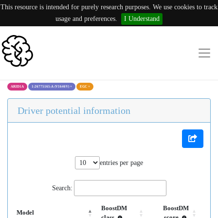
This resource is intended for purely research purposes. We use cookies to track
usage and preferences.
I Understand
ARID1A
1:26775165:A (V1646V)
×
EGC
×
Driver potential information
entries per page
Search:
BoostDM
BoostDM
Model
class
score