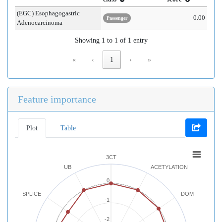
(EGC) Esophagogastric
0.00
Passenger
Adenocarcinoma
Showing 1 to 1 of 1 entry
«
‹
1
›
»
Feature importance
Plot
Table
3CT
UB
ACETYLATION
0
SPLICE
DOM
-1
-2