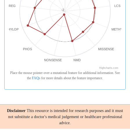
REG
LCS
-2
PHYLOP
METHYLATI
PHOS
MISSENSE
NONSENSE
NMD
Highcharts.com
Place the mouse pointer over a mutational feature for additional information. See
the
FAQs
for more details about the feature importance.
Disclaimer
This resource is intended for research purposes and it must
not substitute a doctor's medical judgement or healthcare professional
advice.