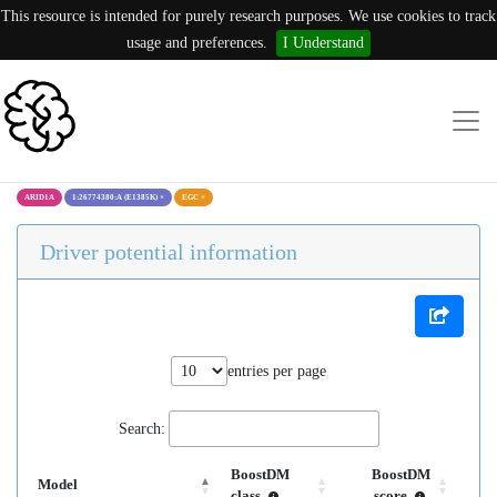
This resource is intended for purely research purposes. We use cookies to track
usage and preferences.
I Understand
ARID1A
1:26774380:A (E1385K)
×
EGC
×
Driver potential information
entries per page
Search:
BoostDM
BoostDM
Model
class
score