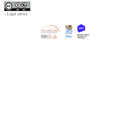
- Legal advice