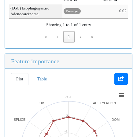
(EGC) Esophagogastric
0.02
Passenger
Adenocarcinoma
Showing 1 to 1 of 1 entry
«
‹
1
›
»
Feature importance
Plot
Table
3CT
UB
ACETYLATION
0
SPLICE
DOM
-1