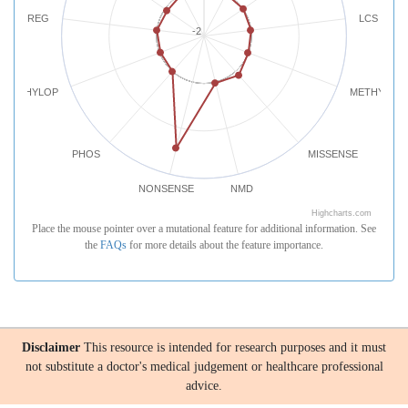
REG
LCS
-2
PHYLOP
METHYLATI
PHOS
MISSENSE
NONSENSE
NMD
Highcharts.com
Place the mouse pointer over a mutational feature for additional information. See
the
FAQs
for more details about the feature importance.
Disclaimer
This resource is intended for research purposes and it must
not substitute a doctor's medical judgement or healthcare professional
advice.