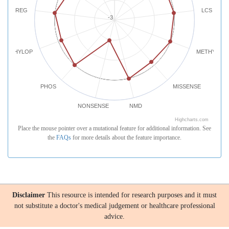
REG
LCS
-3
PHYLOP
METHYLATI
PHOS
MISSENSE
NONSENSE
NMD
Highcharts.com
Place the mouse pointer over a mutational feature for additional information. See
the
FAQs
for more details about the feature importance.
Disclaimer
This resource is intended for research purposes and it must
not substitute a doctor's medical judgement or healthcare professional
advice.