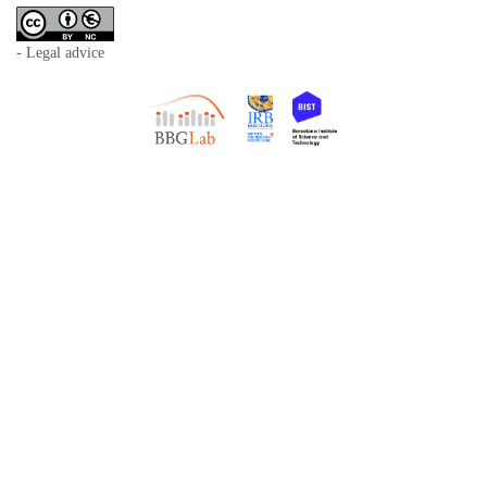
- Legal advice