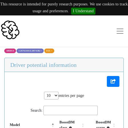
This resource is intended for purely research purposes. We use cookies to track
usage and preferences.
I Understand
ARID1A
1:26761444:G (M741R)
×
EGC
×
Driver potential information
entries per page
Search:
BoostDM
BoostDM
Model
class
score