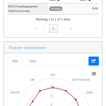
(EGC) Esophagogastric
0.00
Passenger
Adenocarcinoma
Showing 1 to 1 of 1 entry
«
‹
1
›
»
Feature importance
Plot
Table
3CT
UB
ACETYLATION
0
SPLICE
DOM
-1
-2