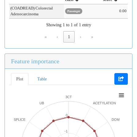
(COADREAD) Colorectal
0.00
Passenger
Adenocarcinoma
Showing 1 to 1 of 1 entry
«
‹
1
›
»
Feature importance
Plot
Table
3CT
UB
ACETYLATION
0
SPLICE
DOM
-1