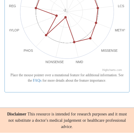
REG
LCS
-2
PHYLOP
METHYLATI
PHOS
MISSENSE
NONSENSE
NMD
Highcharts.com
Place the mouse pointer over a mutational feature for additional information. See
the
FAQs
for more details about the feature importance.
Disclaimer
This resource is intended for research purposes and it must
not substitute a doctor's medical judgement or healthcare professional
advice.