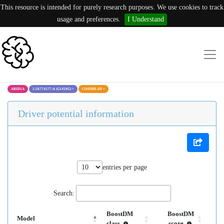
This resource is intended for purely research purposes. We use cookies to track
usage and preferences.
I Understand
ARID1A
1:26774577:A (G1450G)
×
COADREAD
×
Driver potential information
entries per page
Search:
BoostDM
BoostDM
Model
class
score