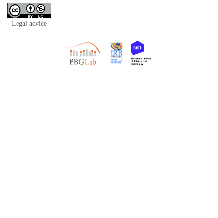
- Legal advice