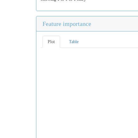
Feature importance
Plot
Table