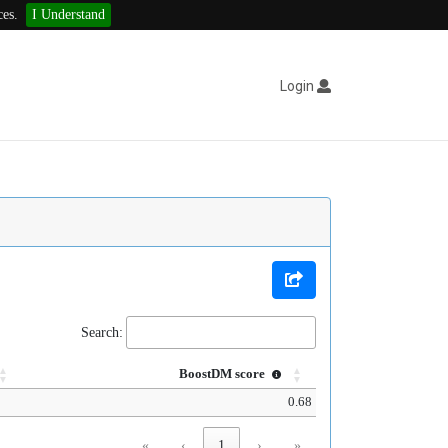
ces.
I Understand
Login
Search:
BoostDM score
0.68
«
‹
1
›
»