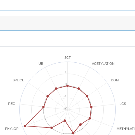
3CT
ACETYLATION
UB
1
SPLICE
DOM
0
-1
REG
LCS
-2
METHYLAT
PHYLOP