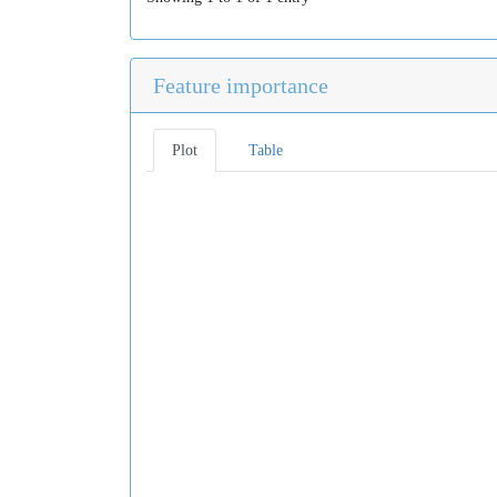
Feature importance
Plot
Table