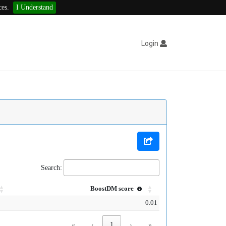
ces.
I Understand
Login
Search:
BoostDM score
0.01
«
‹
1
›
»