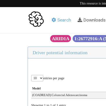
This resource is in
Search
Downloads
ARID1A
1:26772916:A 
Driver potential information
entries per page
Model
(COADREAD) Colorectal Adenocarcinoma
Showing 1 to 1 of 1 entry