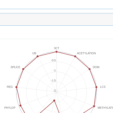
3CT
ACETYLATION
UB
-0.5
SPLICE
DOM
-1
-1.5
REG
LCS
-2
METHYLAT
PHYLOP