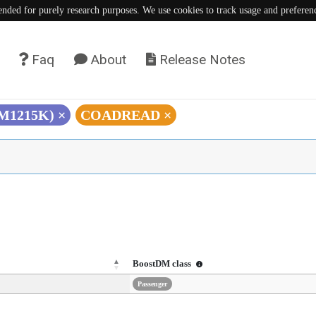
tended for purely research purposes. We use cookies to track usage and preferen
Faq
About
Release Notes
(M1215K)
×
COADREAD
×
BoostDM class
Passenger