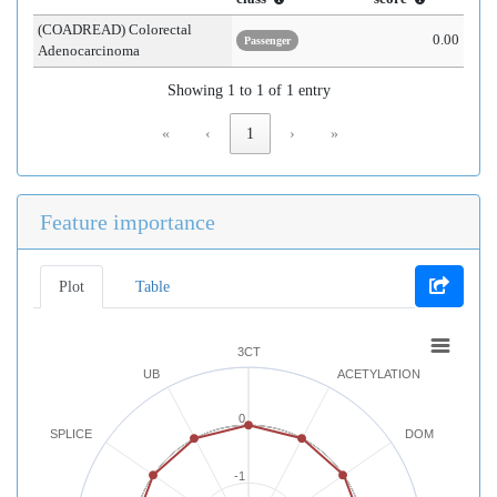
(COADREAD) Colorectal
0.00
Passenger
Adenocarcinoma
Showing 1 to 1 of 1 entry
«
‹
1
›
»
Feature importance
Plot
Table
3CT
UB
ACETYLATION
0
SPLICE
DOM
-1