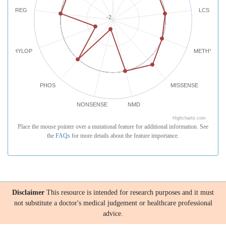
REG
LCS
-2
PHYLOP
METHYLATI
PHOS
MISSENSE
NONSENSE
NMD
Highcharts.com
Place the mouse pointer over a mutational feature for additional information. See
the
FAQs
for more details about the feature importance.
Disclaimer
This resource is intended for research purposes and it must
not substitute a doctor's medical judgement or healthcare professional
advice.