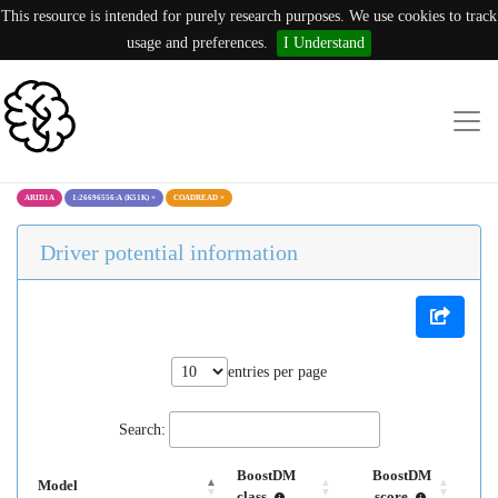
This resource is intended for purely research purposes. We use cookies to track
usage and preferences.
I Understand
ARID1A
1:26696556:A (K51K)
×
COADREAD
×
Driver potential information
entries per page
Search:
BoostDM
BoostDM
Model
class
score