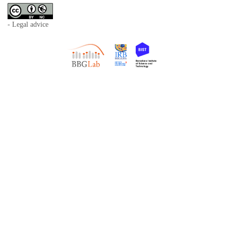
- Legal advice