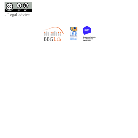
- Legal advice