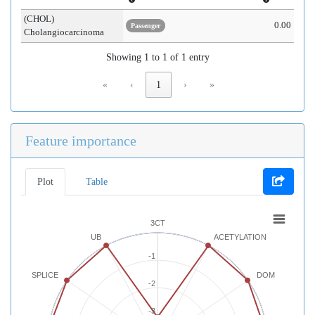
(CHOL)
0.00
Passenger
Cholangiocarcinoma
Showing 1 to 1 of 1 entry
«
‹
1
›
»
Feature importance
Plot
Table
3CT
UB
ACETYLATION
-1
SPLICE
DOM
-2
-3