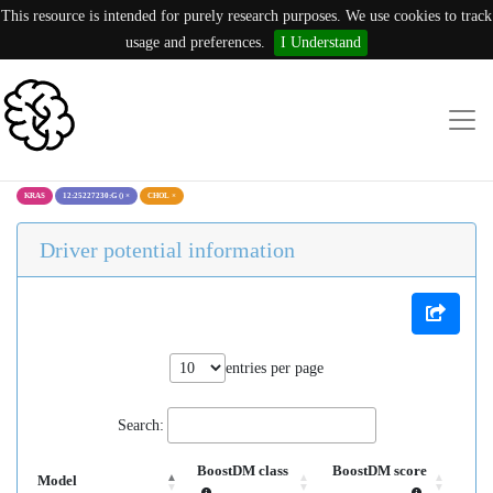
This resource is intended for purely research purposes. We use cookies to track
usage and preferences.
I Understand
KRAS
12:25227230:G ()
×
CHOL
×
Driver potential information
entries per page
Search:
BoostDM class
BoostDM score
Model