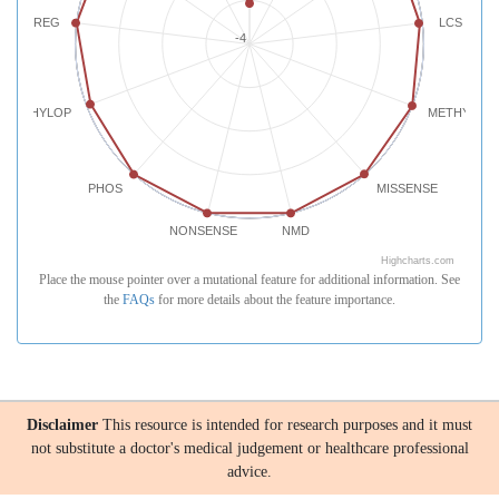
REG
LCS
-4
PHYLOP
METHYLATI
PHOS
MISSENSE
NONSENSE
NMD
Highcharts.com
Place the mouse pointer over a mutational feature for additional information. See
the
FAQs
for more details about the feature importance.
Disclaimer
This resource is intended for research purposes and it must
not substitute a doctor's medical judgement or healthcare professional
advice.