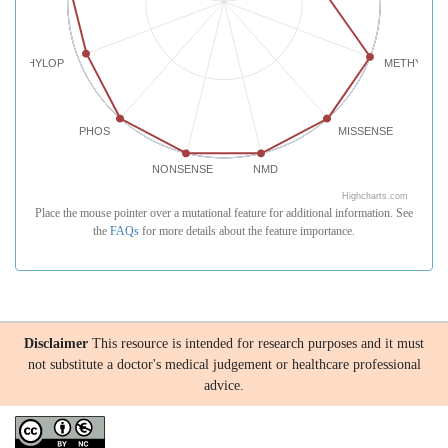
PHYLOP
METHYLATI
PHOS
MISSENSE
NONSENSE
NMD
Highcharts.com
Place the mouse pointer over a mutational feature for additional information. See
the
FAQs
for more details about the feature importance.
Disclaimer
This resource is intended for research purposes and it must
not substitute a doctor's medical judgement or healthcare professional
advice.