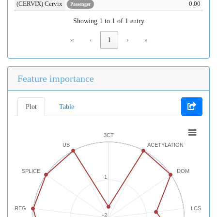
(CERVIX) Cervix
0.00
Passenger
Showing 1 to 1 of 1 entry
«
‹
1
›
»
Feature importance
Plot
Table
3CT
UB
ACETYLATION
SPLICE
DOM
-1
REG
LCS
-2