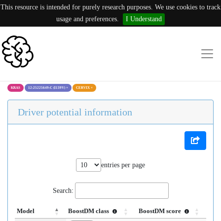
This resource is intended for purely research purposes. We use cookies to track
usage and preferences.
I Understand
KRAS
12:25225649:C (I139V)
×
CERVIX
×
Driver potential information
entries per page
Search:
Model
BoostDM class
BoostDM score