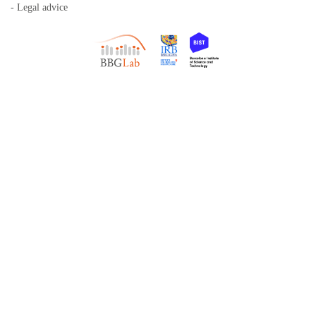
- Legal advice