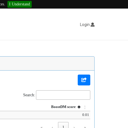
ces.
I Understand
Login
Search:
BoostDM score
0.01
«
‹
1
›
»