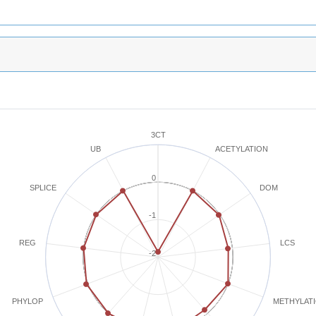
3CT
ACETYLATION
UB
0
SPLICE
DOM
-1
REG
LCS
-2
METHYLAT
PHYLOP