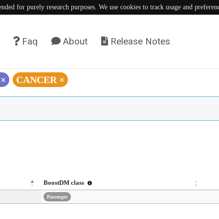
tended for purely research purposes. We use cookies to track usage and preferen
Faq
About
Release Notes
)
×
CANCER
×
BoostDM class
Passenger