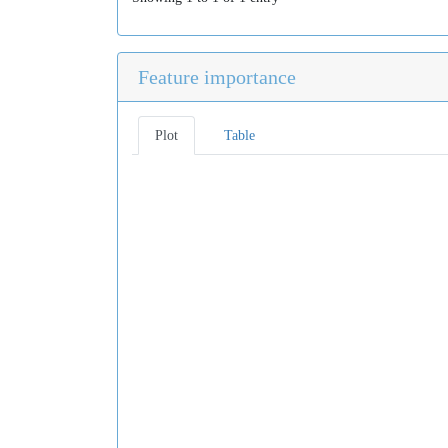
Feature importance
Plot
Table