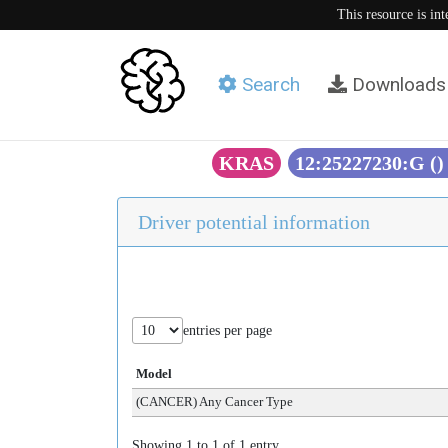
This resource is in
Search
Downloads
KRAS
12:25227230:G (
Driver potential information
entries per page
Model
(CANCER) Any Cancer Type
Showing 1 to 1 of 1 entry