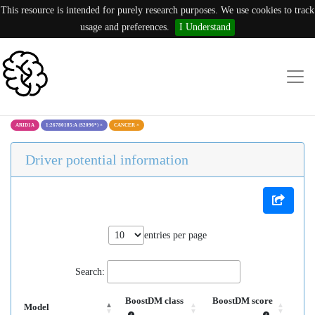
This resource is intended for purely research purposes. We use cookies to track
usage and preferences.
I Understand
ARID1A
1:26780185:A (S2096*)
×
CANCER
×
Driver potential information
entries per page
Search:
BoostDM class
BoostDM score
Model