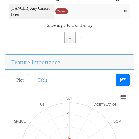
(CANCER) Any Cancer
1.00
Driver
Type
Showing 1 to 1 of 1 entry
«
‹
1
›
»
Feature importance
Plot
Table
3CT
UB
ACETYLATION
2
SPLICE
DOM
1
0