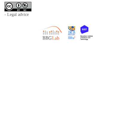
- Legal advice