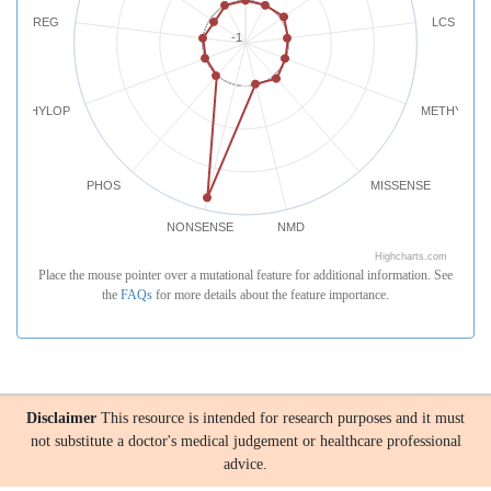
REG
LCS
-1
PHYLOP
METHYLATI
PHOS
MISSENSE
NONSENSE
NMD
Highcharts.com
Place the mouse pointer over a mutational feature for additional information. See
the
FAQs
for more details about the feature importance.
Disclaimer
This resource is intended for research purposes and it must
not substitute a doctor's medical judgement or healthcare professional
advice.