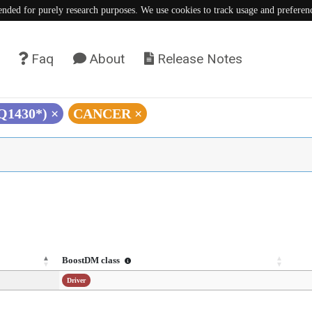
tended for purely research purposes. We use cookies to track usage and preferen
Faq
About
Release Notes
(Q1430*)
×
CANCER
×
BoostDM class
Driver