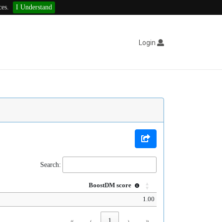
ces.
I Understand
Login
Search:
BoostDM score
1.00
«
‹
1
›
»