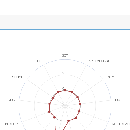
3CT
ACETYLATION
UB
2
SPLICE
DOM
0
REG
LCS
-2
METHYLAT
PHYLOP