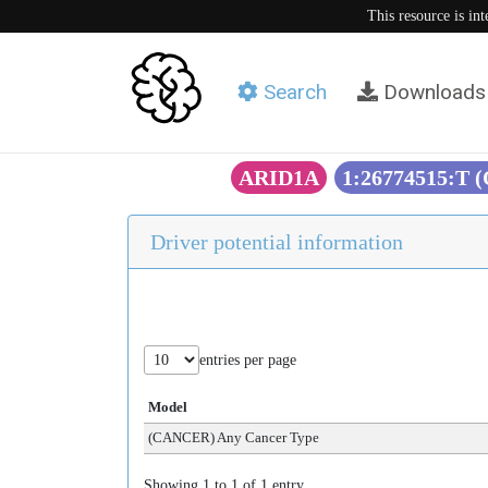
This resource is in
Search
Downloads
ARID1A
1:26774515:T 
Driver potential information
entries per page
Model
(CANCER) Any Cancer Type
Showing 1 to 1 of 1 entry