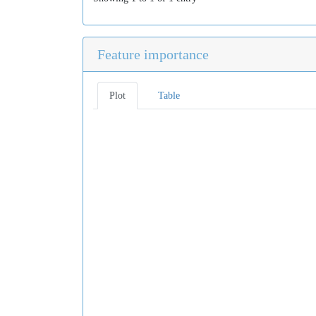
Feature importance
Plot
Table