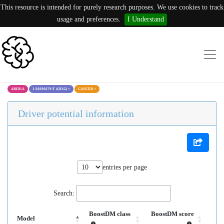
This resource is intended for purely research purposes. We use cookies to track
usage and preferences.
I Understand
ARID1A
1:26696679:T (G92G)
×
CANCER
×
Driver potential information
entries per page
Search:
BoostDM class
BoostDM score
Model