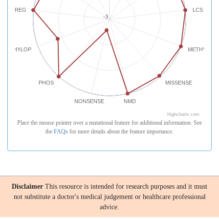
REG
LCS
-3
PHYLOP
METHYLATI
PHOS
MISSENSE
NONSENSE
NMD
Highcharts.com
Place the mouse pointer over a mutational feature for additional information. See
the
FAQs
for more details about the feature importance.
Disclaimer
This resource is intended for research purposes and it must
not substitute a doctor's medical judgement or healthcare professional
advice.