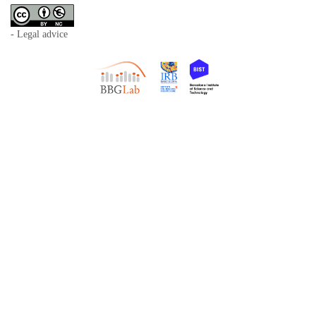
- Legal advice