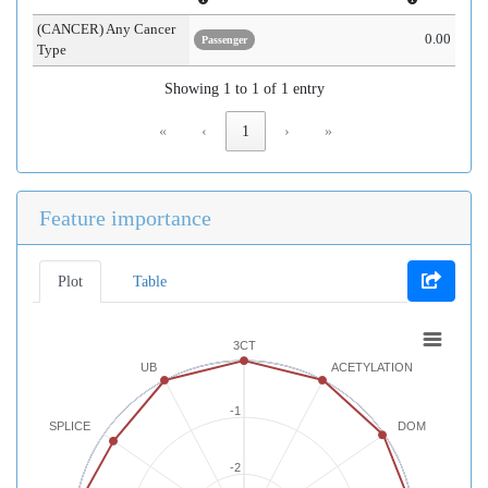
(CANCER) Any Cancer
0.00
Passenger
Type
Showing 1 to 1 of 1 entry
«
‹
1
›
»
Feature importance
Plot
Table
3CT
UB
ACETYLATION
-1
SPLICE
DOM
-2