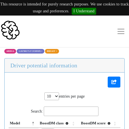
This resource is intended for purely research purposes. We use cookies to track
usage and preferences.
I Understand
ARID1A
1:26780175:T (V2093F)
×
BREAST
×
Driver potential information
entries per page
Search:
Model
BoostDM class
BoostDM score