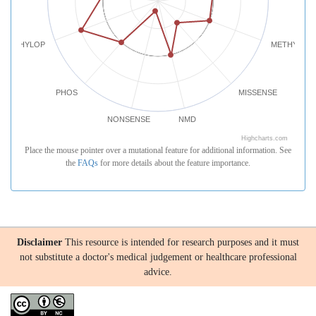
PHYLOP
METHYLATI
PHOS
MISSENSE
NONSENSE
NMD
Highcharts.com
Place the mouse pointer over a mutational feature for additional information. See
the
FAQs
for more details about the feature importance.
Disclaimer
This resource is intended for research purposes and it must
not substitute a doctor's medical judgement or healthcare professional
advice.