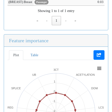
(BREAST) Breast
0.03
Passenger
Showing 1 to 1 of 1 entry
«
‹
1
›
»
Feature importance
Plot
Table
3CT
UB
ACETYLATION
1
SPLICE
DOM
0
-1
REG
LCS
-2