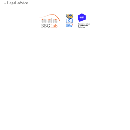
- Legal advice