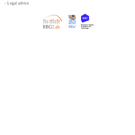
- Legal advice