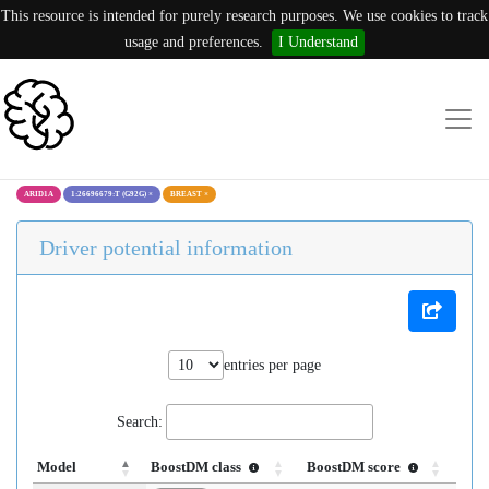
This resource is intended for purely research purposes. We use cookies to track
usage and preferences.
I Understand
ARID1A
1:26696679:T (G92G)
×
BREAST
×
Driver potential information
entries per page
Search:
Model
BoostDM class
BoostDM score