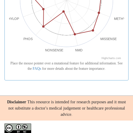
PHYLOP
METHYLATI
PHOS
MISSENSE
NONSENSE
NMD
Highcharts.com
Place the mouse pointer over a mutational feature for additional information. See
the
FAQs
for more details about the feature importance.
Disclaimer
This resource is intended for research purposes and it must
not substitute a doctor's medical judgement or healthcare professional
advice.