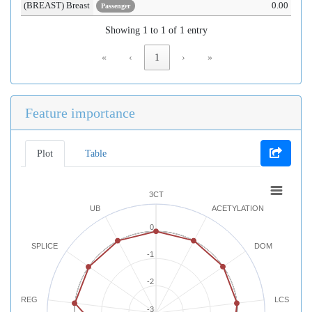
(BREAST) Breast
0.00
Passenger
Showing 1 to 1 of 1 entry
«
‹
1
›
»
Feature importance
Plot
Table
3CT
UB
ACETYLATION
0
SPLICE
DOM
-1
-2
REG
LCS
-3