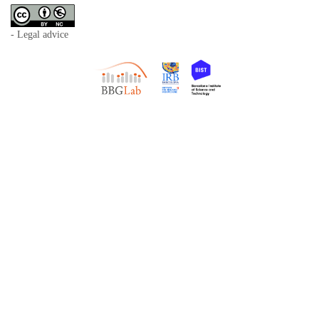
- Legal advice