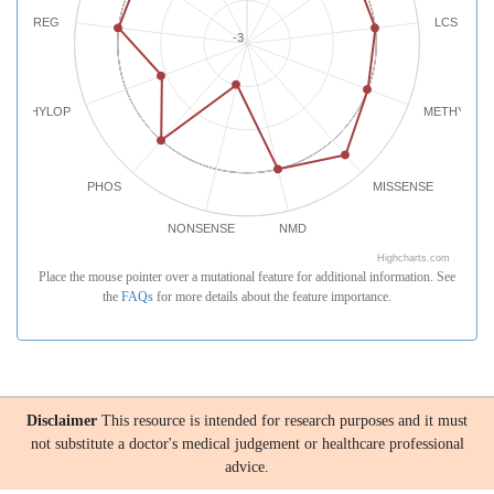
REG
LCS
-3
PHYLOP
METHYLATI
PHOS
MISSENSE
NONSENSE
NMD
Highcharts.com
Place the mouse pointer over a mutational feature for additional information. See
the
FAQs
for more details about the feature importance.
Disclaimer
This resource is intended for research purposes and it must
not substitute a doctor's medical judgement or healthcare professional
advice.