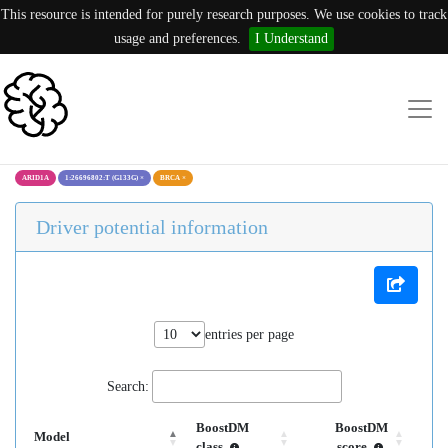
This resource is intended for purely research purposes. We use cookies to track
usage and preferences.
I Understand
ARID1A
1:26696802:T (G133G)
×
BRCA
×
Driver potential information
entries per page
Search:
BoostDM
BoostDM
Model
class
score