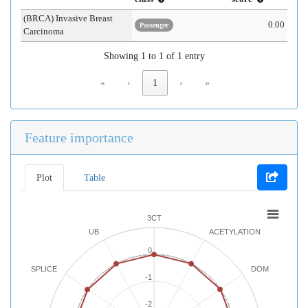
(BRCA) Invasive Breast
0.00
Passenger
Carcinoma
Showing 1 to 1 of 1 entry
«
‹
1
›
»
Feature importance
Plot
Table
3CT
UB
ACETYLATION
0
SPLICE
DOM
-1
-2