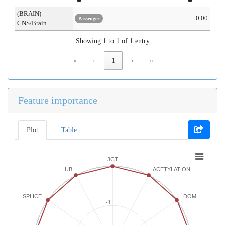
(BRAIN)
0.00
Passenger
CNS/Brain
Showing 1 to 1 of 1 entry
«
‹
1
›
»
Feature importance
Plot
Table
3CT
UB
ACETYLATION
SPLICE
DOM
-1