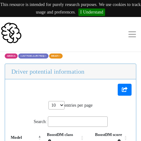
This resource is intended for purely research purposes. We use cookies to track
usage and preferences.
I Understand
ARID1A
1:26779285:A (P1796Q)
×
BRAIN
×
Driver potential information
entries per page
Search:
BoostDM class
BoostDM score
Model