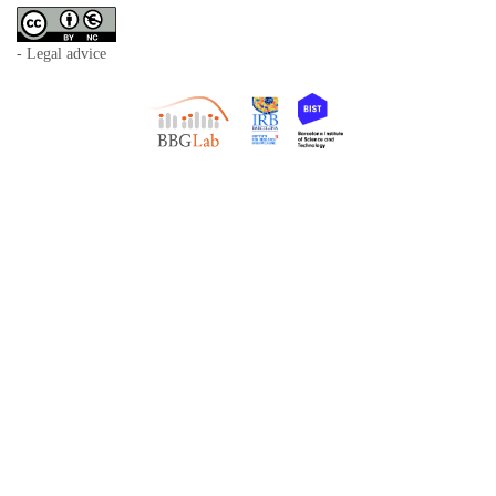
- Legal advice