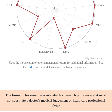
REG
LCS
-2
PHYLOP
METHYLATI
PHOS
MISSENSE
NONSENSE
NMD
Highcharts.com
Place the mouse pointer over a mutational feature for additional information. See
the
FAQs
for more details about the feature importance.
Disclaimer
This resource is intended for research purposes and it must
not substitute a doctor's medical judgement or healthcare professional
advice.