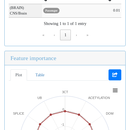
(BRAIN)
0.01
Passenger
CNS/Brain
Showing 1 to 1 of 1 entry
«
‹
1
›
»
Feature importance
Plot
Table
3CT
UB
ACETYLATION
0
SPLICE
DOM
-1