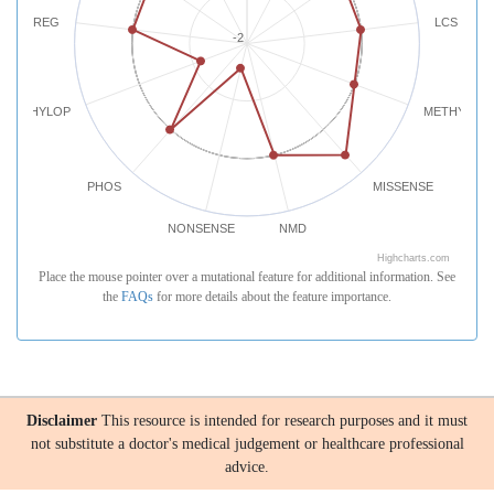
REG
LCS
-2
PHYLOP
METHYLATI
PHOS
MISSENSE
NONSENSE
NMD
Highcharts.com
Place the mouse pointer over a mutational feature for additional information. See
the
FAQs
for more details about the feature importance.
Disclaimer
This resource is intended for research purposes and it must
not substitute a doctor's medical judgement or healthcare professional
advice.