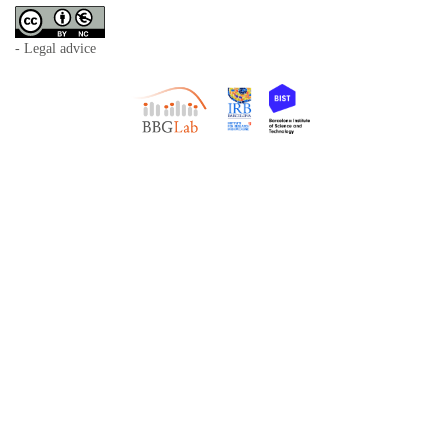
- Legal advice