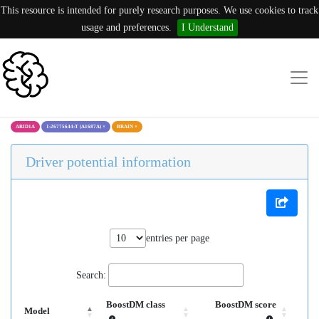
This resource is intended for purely research purposes. We use cookies to track
usage and preferences.
I Understand
ARID1A
1:26775644:T (A1687A)
×
BRAIN
×
Driver potential information
entries per page
Search:
BoostDM class
BoostDM score
Model