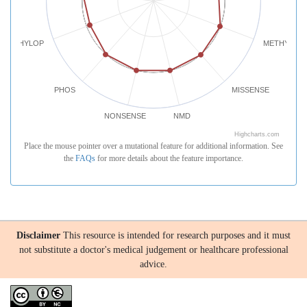
PHYLOP
METHYLATI
PHOS
MISSENSE
NONSENSE
NMD
Highcharts.com
Place the mouse pointer over a mutational feature for additional information. See
the
FAQs
for more details about the feature importance.
Disclaimer
This resource is intended for research purposes and it must
not substitute a doctor's medical judgement or healthcare professional
advice.