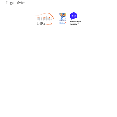
- Legal advice