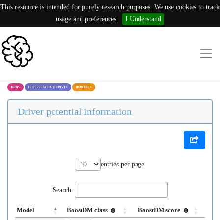
This resource is intended for purely research purposes. We use cookies to track
usage and preferences.
I Understand
KRAS
12:25225649:C (I139V)
×
BOWEL
×
Driver potential information
entries per page
Search:
Model
BoostDM class
BoostDM score