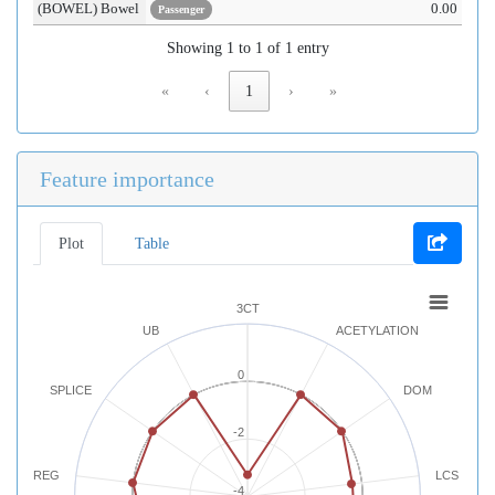
(BOWEL) Bowel
0.00
Passenger
Showing 1 to 1 of 1 entry
«
‹
1
›
»
Feature importance
Plot
Table
3CT
UB
ACETYLATION
0
SPLICE
DOM
-2
REG
LCS
-4