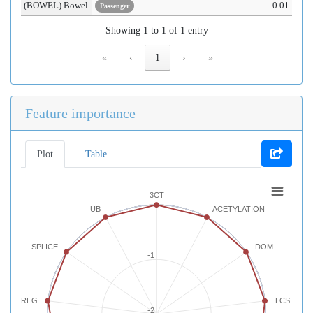
(BOWEL) Bowel
0.01
Passenger
Showing 1 to 1 of 1 entry
«
‹
1
›
»
Feature importance
Plot
Table
3CT
UB
ACETYLATION
SPLICE
DOM
-1
REG
LCS
-2