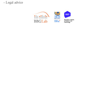
- Legal advice