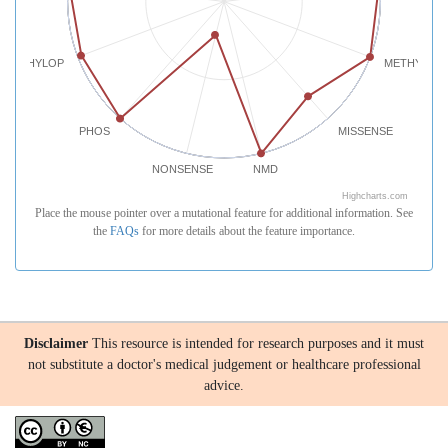
PHYLOP
METHYLATI
PHOS
MISSENSE
NONSENSE
NMD
Highcharts.com
Place the mouse pointer over a mutational feature for additional information. See
the
FAQs
for more details about the feature importance.
Disclaimer
This resource is intended for research purposes and it must
not substitute a doctor's medical judgement or healthcare professional
advice.