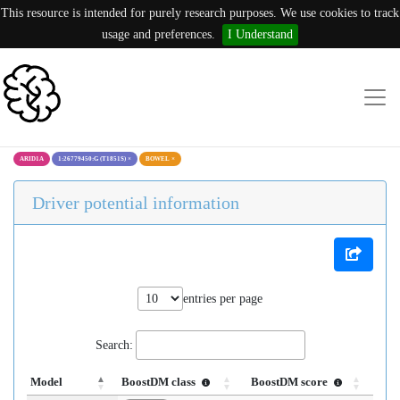
This resource is intended for purely research purposes. We use cookies to track
usage and preferences.
I Understand
ARID1A
1:26779450:G (T1851S)
×
BOWEL
×
Driver potential information
entries per page
Search:
Model
BoostDM class
BoostDM score