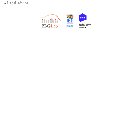
- Legal advice