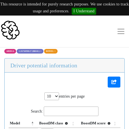
This resource is intended for purely research purposes. We use cookies to track
usage and preferences.
I Understand
ARID1A
1:26760986:T (H684L)
×
BOWEL
×
Driver potential information
entries per page
Search:
Model
BoostDM class
BoostDM score