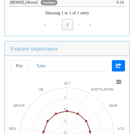
(BOWEL) Bowel
0.24
Passenger
Showing 1 to 1 of 1 entry
«
‹
1
›
»
Feature importance
Plot
Table
3CT
UB
ACETYLATION
1
SPLICE
DOM
0
-1
REG
LCS
-2