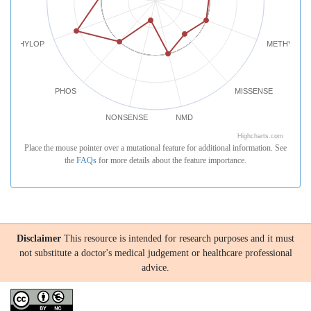
PHYLOP
METHYLATI
PHOS
MISSENSE
NONSENSE
NMD
Highcharts.com
Place the mouse pointer over a mutational feature for additional information. See
the
FAQs
for more details about the feature importance.
Disclaimer
This resource is intended for research purposes and it must
not substitute a doctor's medical judgement or healthcare professional
advice.