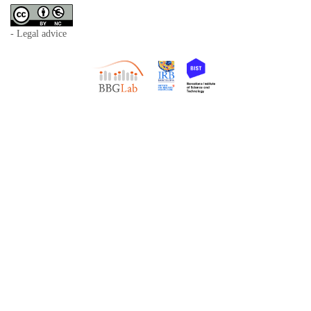
- Legal advice