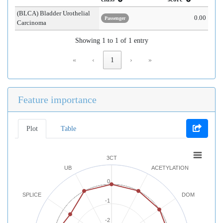
(BLCA) Bladder Urothelial
0.00
Passenger
Carcinoma
Showing 1 to 1 of 1 entry
«
‹
1
›
»
Feature importance
Plot
Table
3CT
UB
ACETYLATION
0
SPLICE
DOM
-1
-2