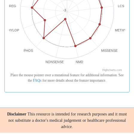
REG
LCS
-3
PHYLOP
METHYLATI
PHOS
MISSENSE
NONSENSE
NMD
Highcharts.com
Place the mouse pointer over a mutational feature for additional information. See
the
FAQs
for more details about the feature importance.
Disclaimer
This resource is intended for research purposes and it must
not substitute a doctor's medical judgement or healthcare professional
advice.