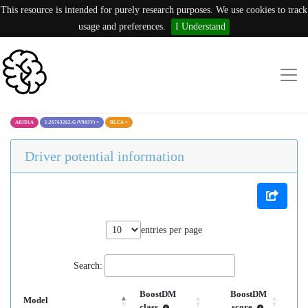
This resource is intended for purely research purposes. We use cookies to track
usage and preferences.
I Understand
ARID1A
1:26763262:G (V903V)
×
BLCA
×
Driver potential information
entries per page
Search:
BoostDM
BoostDM
Model
class
score