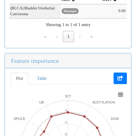
(BLCA) Bladder Urothelial
0.00
Passenger
Carcinoma
Showing 1 to 1 of 1 entry
«
‹
1
›
»
Feature importance
Plot
Table
3CT
UB
ACETYLATION
0
SPLICE
DOM
-1
-2