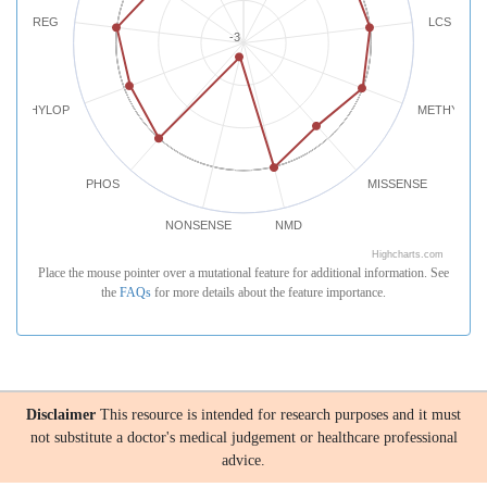
REG
LCS
-3
PHYLOP
METHYLATI
PHOS
MISSENSE
NONSENSE
NMD
Highcharts.com
Place the mouse pointer over a mutational feature for additional information. See
the
FAQs
for more details about the feature importance.
Disclaimer
This resource is intended for research purposes and it must
not substitute a doctor's medical judgement or healthcare professional
advice.