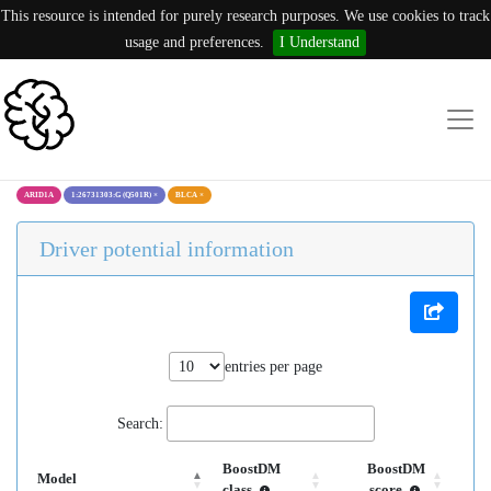
This resource is intended for purely research purposes. We use cookies to track
usage and preferences.
I Understand
ARID1A
1:26731303:G (Q501R)
×
BLCA
×
Driver potential information
entries per page
Search:
BoostDM
BoostDM
Model
class
score