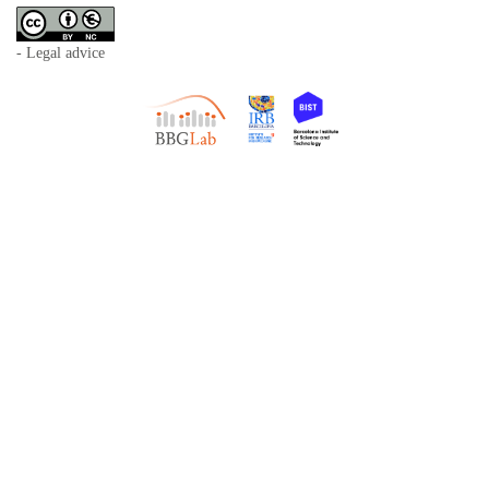
- Legal advice