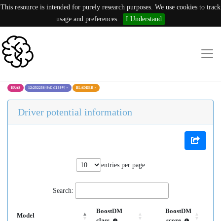
This resource is intended for purely research purposes. We use cookies to track
usage and preferences.
I Understand
KRAS
12:25225649:C (I139V)
×
BLADDER
×
Driver potential information
entries per page
Search:
BoostDM
BoostDM
Model
class
score