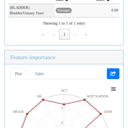
(BLADDER)
0.00
Passenger
Bladder/Urinary Tract
Showing 1 to 1 of 1 entry
«
‹
1
›
»
Feature importance
Plot
Table
3CT
UB
ACETYLATION
-1
SPLICE
DOM
-2