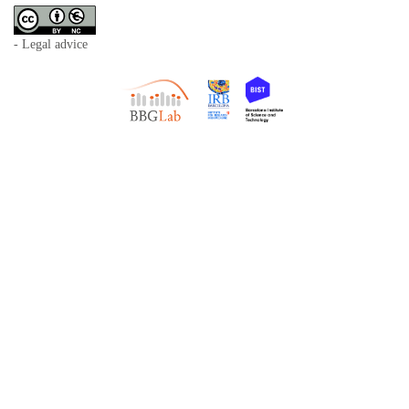
- Legal advice