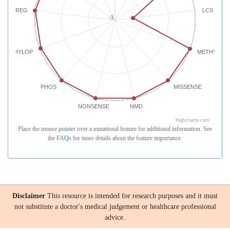
REG
LCS
-3
PHYLOP
METHYLATI
PHOS
MISSENSE
NONSENSE
NMD
Highcharts.com
Place the mouse pointer over a mutational feature for additional information. See
the
FAQs
for more details about the feature importance.
Disclaimer
This resource is intended for research purposes and it must
not substitute a doctor's medical judgement or healthcare professional
advice.