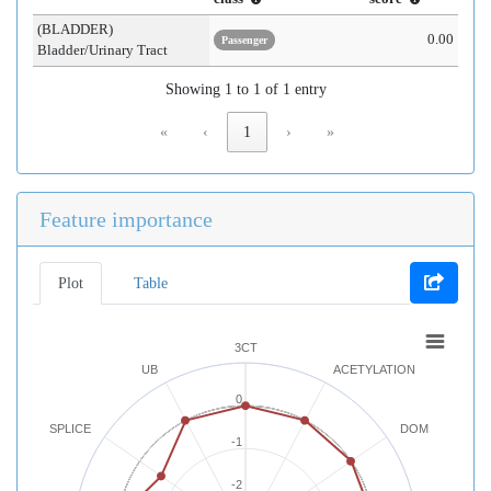
(BLADDER)
0.00
Passenger
Bladder/Urinary Tract
Showing 1 to 1 of 1 entry
«
‹
1
›
»
Feature importance
Plot
Table
3CT
UB
ACETYLATION
0
SPLICE
DOM
-1
-2