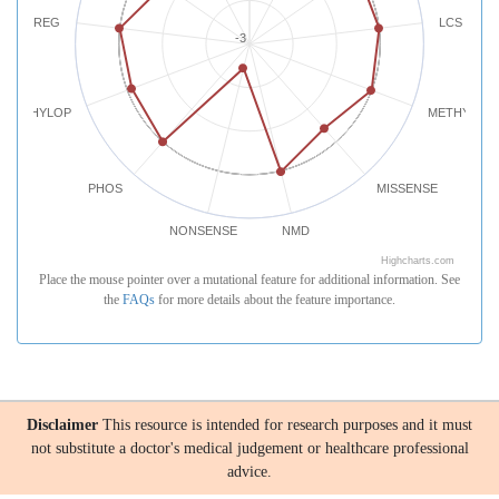
REG
LCS
-3
PHYLOP
METHYLATI
PHOS
MISSENSE
NONSENSE
NMD
Highcharts.com
Place the mouse pointer over a mutational feature for additional information. See
the
FAQs
for more details about the feature importance.
Disclaimer
This resource is intended for research purposes and it must
not substitute a doctor's medical judgement or healthcare professional
advice.