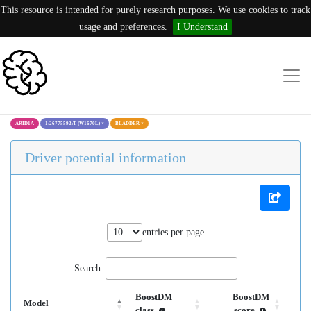
This resource is intended for purely research purposes. We use cookies to track
usage and preferences.
I Understand
ARID1A
1:26775592:T (W1670L)
×
BLADDER
×
Driver potential information
entries per page
Search:
BoostDM
BoostDM
Model
class
score