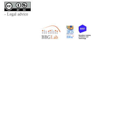
- Legal advice