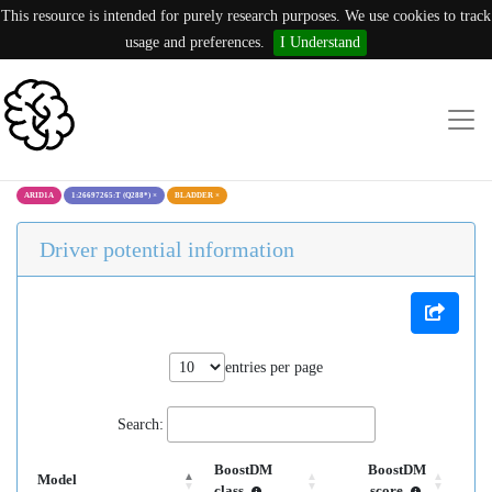
This resource is intended for purely research purposes. We use cookies to track
usage and preferences.
I Understand
ARID1A
1:26697265:T (Q288*)
×
BLADDER
×
Driver potential information
entries per page
Search:
BoostDM
BoostDM
Model
class
score