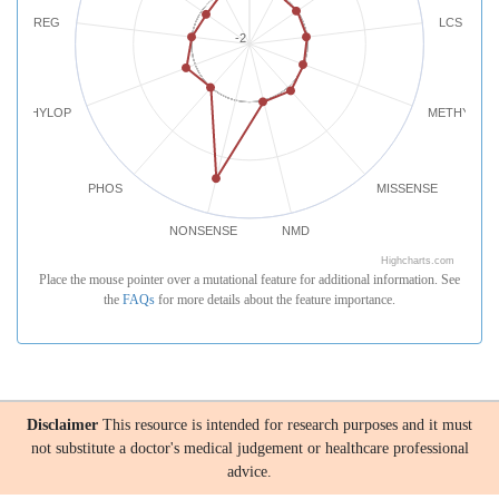
REG
LCS
-2
PHYLOP
METHYLATI
PHOS
MISSENSE
NONSENSE
NMD
Highcharts.com
Place the mouse pointer over a mutational feature for additional information. See
the
FAQs
for more details about the feature importance.
Disclaimer
This resource is intended for research purposes and it must
not substitute a doctor's medical judgement or healthcare professional
advice.