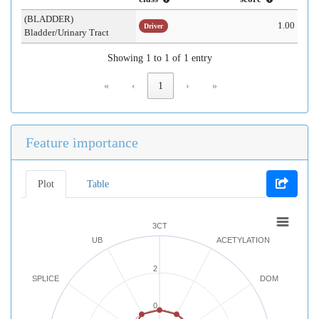
(BLADDER)
1.00
Driver
Bladder/Urinary Tract
Showing 1 to 1 of 1 entry
«
‹
1
›
»
Feature importance
Plot
Table
3CT
UB
ACETYLATION
2
SPLICE
DOM
0