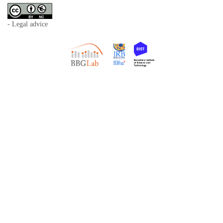
- Legal advice