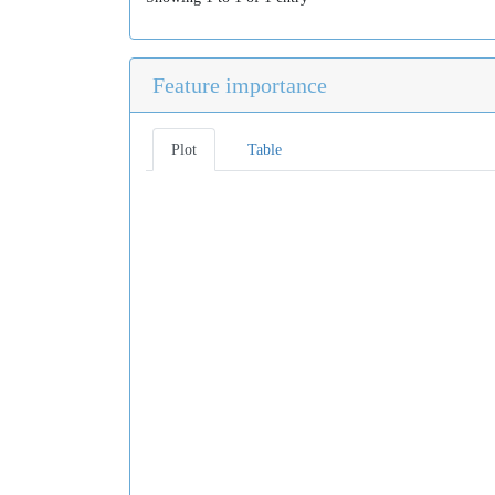
Feature importance
Plot
Table