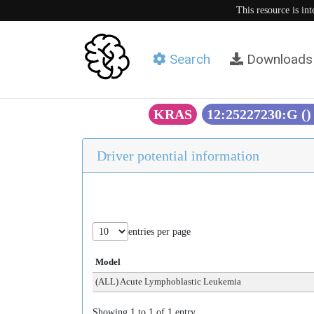
This resource is in
Search
Downloads
KRAS
12:25227230:G (
Driver potential information
entries per page
Model
(ALL) Acute Lymphoblastic Leukemia
Showing 1 to 1 of 1 entry