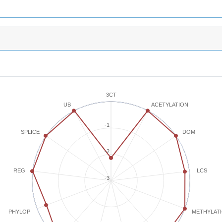
3CT
ACETYLATION
UB
-1
SPLICE
DOM
-2
REG
LCS
-3
METHYLAT
PHYLOP