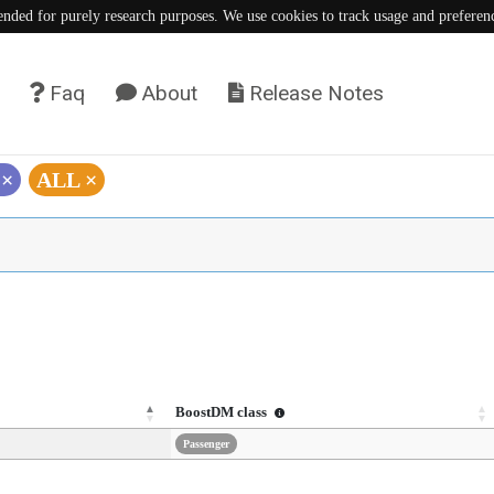
tended for purely research purposes. We use cookies to track usage and preferen
Faq
About
Release Notes
)
×
ALL
×
BoostDM class
Passenger