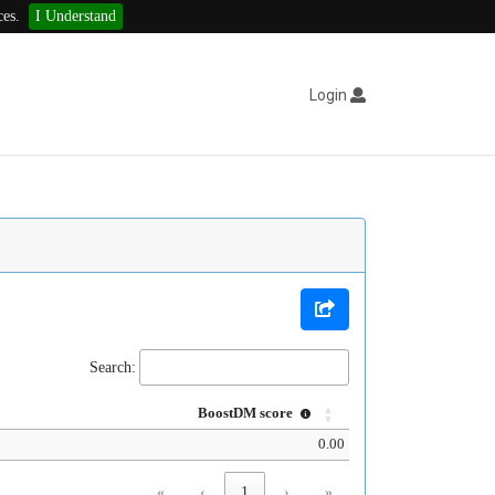
ces.
I Understand
Login
Search:
BoostDM score
0.00
«
‹
1
›
»