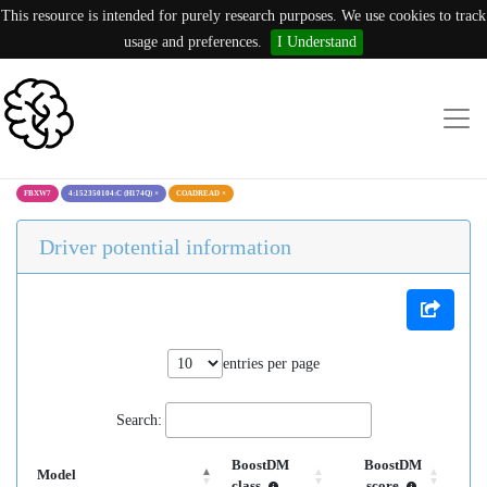
This resource is intended for purely research purposes. We use cookies to track
usage and preferences.
I Understand
FBXW7
4:152350104:C (H174Q)
×
COADREAD
×
Driver potential information
entries per page
Search:
BoostDM
BoostDM
Model
class
score