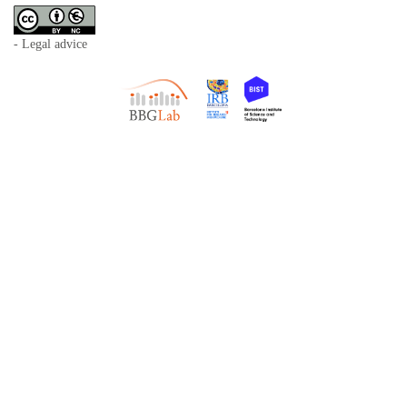
- Legal advice