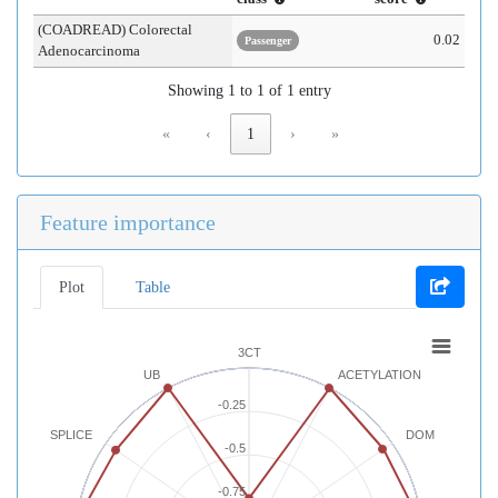
(COADREAD) Colorectal
0.02
Passenger
Adenocarcinoma
Showing 1 to 1 of 1 entry
«
‹
1
›
»
Feature importance
Plot
Table
3CT
UB
ACETYLATION
-0.25
SPLICE
DOM
-0.5
-0.75