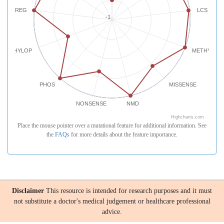
REG
LCS
-1
PHYLOP
METHYLATI
PHOS
MISSENSE
NONSENSE
NMD
Highcharts.com
Place the mouse pointer over a mutational feature for additional information. See
the
FAQs
for more details about the feature importance.
Disclaimer
This resource is intended for research purposes and it must
not substitute a doctor's medical judgement or healthcare professional
advice.