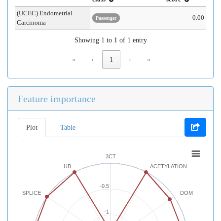
(UCEC) Endometrial
0.00
Passenger
Carcinoma
Showing 1 to 1 of 1 entry
«
‹
1
›
»
Feature importance
Plot
Table
3CT
UB
ACETYLATION
-0.5
SPLICE
DOM
-1