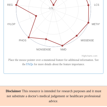
REG
LCS
-1.5
PHYLOP
METHYLATI
PHOS
MISSENSE
NONSENSE
NMD
Highcharts.com
Place the mouse pointer over a mutational feature for additional information. See
the
FAQs
for more details about the feature importance.
Disclaimer
This resource is intended for research purposes and it must
not substitute a doctor's medical judgement or healthcare professional
advice.