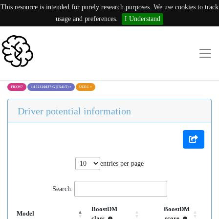
This resource is intended for purely research purposes. We use cookies to track
usage and preferences.
I Understand
FBXW7
4:152326027:G (T541T)
×
UCEC
×
Driver potential information
entries per page
Search:
BoostDM
BoostDM
Model
class
score