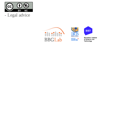
- Legal advice