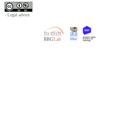
- Legal advice