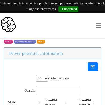
This resource is intended for purely research purposes. We use cookies to track
usage and preferences.
I Understand
ARID1A
1:26780695:A (L2266*)
×
MBN
×
Driver potential information
entries per page
Search:
BoostDM
BoostDM
Model
class
score