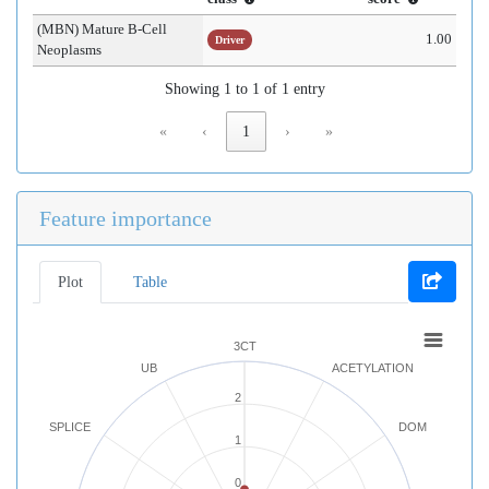
(MBN) Mature B-Cell
1.00
Driver
Neoplasms
Showing 1 to 1 of 1 entry
«
‹
1
›
»
Feature importance
Plot
Table
3CT
UB
ACETYLATION
2
SPLICE
DOM
1
0