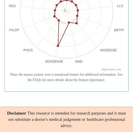
REG
LCS
-1
PHYLOP
METHYLATI
PHOS
MISSENSE
NONSENSE
NMD
Highcharts.com
Place the mouse pointer over a mutational feature for additional information. See
the
FAQs
for more details about the feature importance.
Disclaimer
This resource is intended for research purposes and it must
not substitute a doctor's medical judgement or healthcare professional
advice.