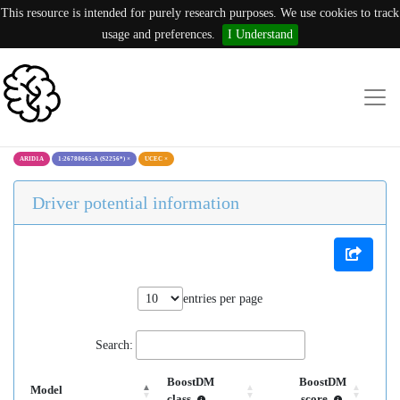
This resource is intended for purely research purposes. We use cookies to track
usage and preferences.
I Understand
ARID1A
1:26780665:A (S2256*)
×
UCEC
×
Driver potential information
entries per page
Search:
BoostDM
BoostDM
Model
class
score