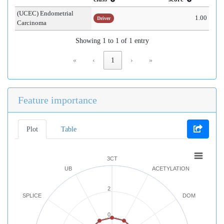
(UCEC) Endometrial
1.00
Driver
Carcinoma
Showing 1 to 1 of 1 entry
«
‹
1
›
»
Feature importance
Plot
Table
3CT
UB
ACETYLATION
2
SPLICE
DOM
0