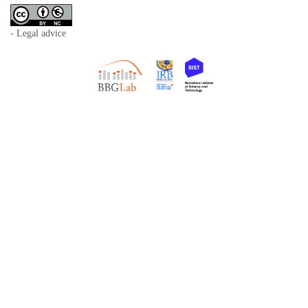
- Legal advice