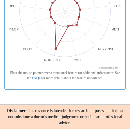
REG
LCS
-2
PHYLOP
METHYLATI
PHOS
MISSENSE
NONSENSE
NMD
Highcharts.com
Place the mouse pointer over a mutational feature for additional information. See
the
FAQs
for more details about the feature importance.
Disclaimer
This resource is intended for research purposes and it must
not substitute a doctor's medical judgement or healthcare professional
advice.