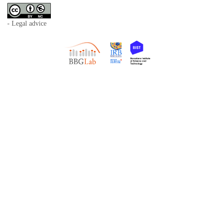
- Legal advice