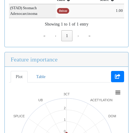
(STAD) Stomach
1.00
Driver
Adenocarcinoma
Showing 1 to 1 of 1 entry
«
‹
1
›
»
Feature importance
Plot
Table
3CT
UB
ACETYLATION
2
SPLICE
DOM
1
0