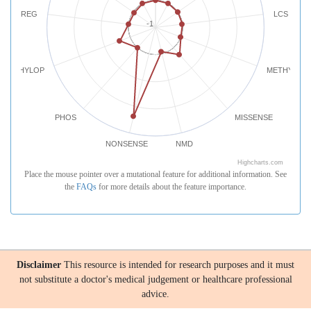
REG
LCS
-1
PHYLOP
METHYLATI
PHOS
MISSENSE
NONSENSE
NMD
Highcharts.com
Place the mouse pointer over a mutational feature for additional information. See
the
FAQs
for more details about the feature importance.
Disclaimer
This resource is intended for research purposes and it must
not substitute a doctor's medical judgement or healthcare professional
advice.