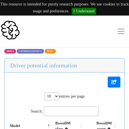
This resource is intended for purely research purposes. We use cookies to track
usage and preferences.
I Understand
ARID1A
1:26780665:A (S2256*)
×
STAD
×
Driver potential information
entries per page
Search:
BoostDM
BoostDM
Model
class
score