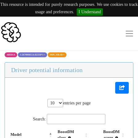
This resource is intended for purely research purposes. We use cookies to track
usage and preferences.
I Understand
ARID1A
1:26780665:A (S2256*)
×
NON_SOLID
×
Driver potential information
entries per page
Search:
BoostDM
BoostDM
Model
class
score