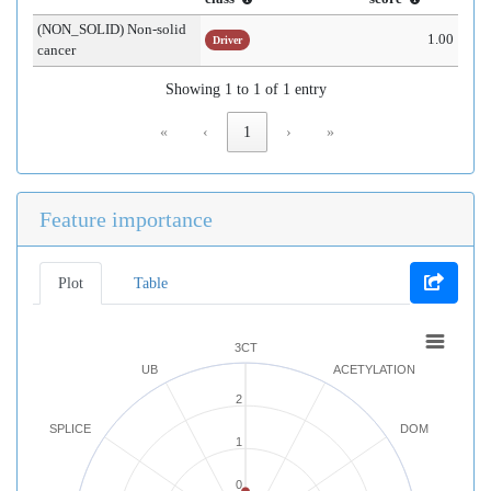
(NON_SOLID) Non-solid
1.00
Driver
cancer
Showing 1 to 1 of 1 entry
«
‹
1
›
»
Feature importance
Plot
Table
3CT
UB
ACETYLATION
2
SPLICE
DOM
1
0