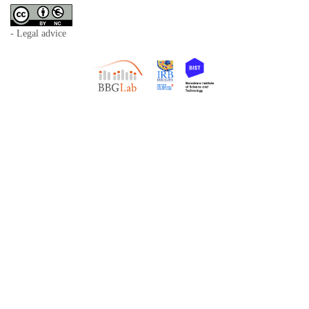
- Legal advice