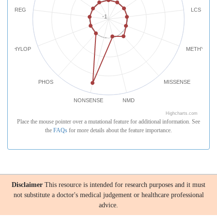
REG
LCS
-1
PHYLOP
METHYLATI
PHOS
MISSENSE
NONSENSE
NMD
Highcharts.com
Place the mouse pointer over a mutational feature for additional information. See
the
FAQs
for more details about the feature importance.
Disclaimer
This resource is intended for research purposes and it must
not substitute a doctor's medical judgement or healthcare professional
advice.